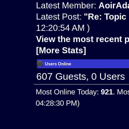
Latest Member:
AoirAd
Latest Post:
"
Re: Topic
12:20:54 AM )
View the most recent p
[More Stats]
Users Online
607 Guests, 0 Users
Most Online Today:
921
. Mo
04:28:30 PM)