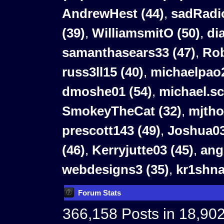
AndrewHest (44)
,
sadRadio
(39)
,
WilliamsmitO (50)
,
di
samanthasears33 (47)
,
Rob
russ3ll15 (40)
,
michaelpao2
dmoshe01 (54)
,
michael.sc
SmokeyTheCat (32)
,
mjtho
prescott143 (49)
,
Joshua03
(46)
,
Kerryjutte03 (45)
,
ang
webdesigns3 (35)
,
kr1shna
Forum Stats
366,158 Posts in 18,90