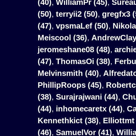
(40)
,
WilliamPr
(45)
,
Surea
(50)
,
terryii2
(50)
,
gregfx3
(
(47)
,
vpsmaLef
(50)
,
Nikol
Meiscool (36)
,
AndrewClay
jeromeshane08 (48)
,
archi
(47)
,
ThomasOi (38)
,
Ferbu
Melvinsmith (40)
,
Alfredat
PhillipRoops (45)
,
Robertc
(38)
,
Surajrajwani (44)
,
Chu
(44)
,
inhomecaretx (44)
,
Ca
Kennethkict (38)
,
Elliottmt
(46)
,
SamuelVor (41)
,
Willi