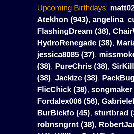
Upcoming Birthdays:
matt0
Atekhon
(943)
,
angelina_c
FlashingDream
(38)
,
Chair
HydroRenegade
(38)
,
Mari
jessica8085
(37)
,
missmok
(38)
,
PureChris
(38)
,
SirKil
(38)
,
Jackize
(38)
,
PackBu
FlicChick
(38)
,
songmaker
Fordalex006
(56)
,
Gabriele
BurBickfo
(45)
,
sturtbrad
(
robnsngrnt
(38)
,
RobertJar