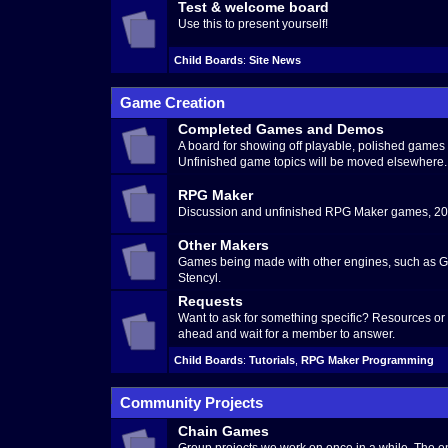
Test & welcome board
Use this to present yourself!
Child Boards
:
Site News
Game Creation
Completed Games and Demos
A board for showing off playable, polished game
Unfinished game topics will be moved elsewhere.
RPG Maker
Discussion and unfinished RPG Maker games, 200
Other Makers
Games being made with other engines, such as G
Stencyl.
Requests
Want to ask for something specific? Resources o
ahead and wait for a member to answer.
Child Boards
:
Tutorials
,
RPG Maker Programming
Community Projects
Chain Games