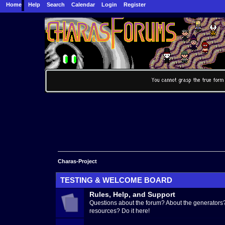
Home
Help
Search
Calendar
Login
Register
Charas-Project
TESTING & WELCOME BOARD
Rules, Help, and Support
Questions about the forum? About the generators?
resources? Do it here!