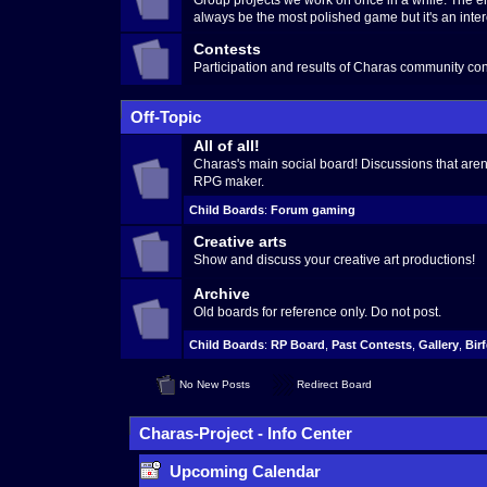
Group projects we work on once in a while. The en
always be the most polished game but it's an inter
Contests
Participation and results of Charas community con
Off-Topic
All of all!
Charas's main social board! Discussions that aren't
RPG maker.
Child Boards
:
Forum gaming
Creative arts
Show and discuss your creative art productions!
Archive
Old boards for reference only. Do not post.
Child Boards
:
RP Board
,
Past Contests
,
Gallery
,
Bir
No New Posts
Redirect Board
Charas-Project - Info Center
Upcoming Calendar