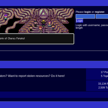
Please
login
or
register
.
Login with username, pass
length
17 Po
ors? Want to report stolen resources? Do it here!
5 Top
33,134 
2,509 T