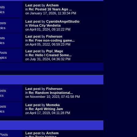
Last post
by
Archem
sts
in
Re: Posted 16 Years Ago ...
ics
on January 17, 2026, 11:30:34 PM
Last post
by
CyanideAngelStudio
osts
in
Virtua City Vendetta
pics
on April 01, 2024, 09:10:22 PM
Last post
by
Fisherson
sts
in
Re: Free non-coding game...
ics
on April 05, 2022, 06:59:23 PM
Last post
by
Prpl_Mage
Posts
in
Re: Hello I Created Some...
opics
on July 31, 2024, 04:36:32 PM
Last post
by
Fisherson
osts
in
Re: Random Inspirational...
ics
on November 10, 2023, 07:41:58 PM
Last post
by
Momeka
osts
in
Re: April Writing Jam
ics
on April 17, 2019, 04:11:28 PM
Last post
by
Archem
Posts