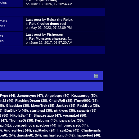
in
Re: Topic kicking
opics
on June 13, 2026, 12:20:54 AM
Last post
by
Relux the Relux
Posts
in
Relux' voice demo reel
pics
on May 01, 2023, 07:22:09 PM
Last post
by
Fisherson
ts
in
Re: Monsters charsets, f...
ics
on June 12, 2017, 03:57:20 AM
Pype
(44)
,
Jamtersync
(47)
,
Angeloqro
(50)
,
Kozauntog
(50)
,
n22 (40)
,
FlashingDream (38)
,
ChairWolf (38)
,
iTune0002 (38)
,
38)
,
GlassMan (38)
,
MoonTrek (38)
,
Jackize (38)
,
PackBug (38)
,
8)
,
BurBickfo (45)
,
sturtbrad (38)
,
ptrklwes (38)
,
saracrtr (38)
,
3 (50)
,
NikolaSa (41)
,
Sharzestago (47)
,
vpsmaLef (50)
,
(47)
,
ThomasOi (38)
,
Ferbums (40)
,
juancarlos (38)
,
aq (41)
,
concordncgaragedoor (44)
,
inhomecaretx (44)
,
9)
,
AndrewHest (44)
,
sadRadio (24)
,
havalZep (43)
,
Charlienaifs
on01 (54)
,
dmoshe01 (54)
,
michael.script4 (42)
,
happyfeet (46)
,