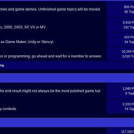
855 Po
 games and game demos. Unfinished game topics will be moved
65 Top
3,918 P
, 2000, 2003, XP, VX or MV.
192 To
423 Po
as Game Maker, Unity or Stencyl.
34 Top
20,294 
ces or programming, go ahead and wait for a member to answer.
3,018 T
ing
1,040 P
The end result might not always be the most polished game but
9 Top
2,333 P
y contests
74 Top
117,150 