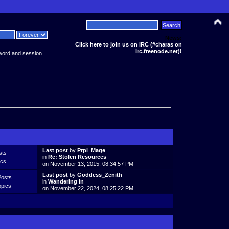
News:
Click here to join us on IRC (#charas on
irc.freenode.net)!
word and session
Last post
by
Prpl_Mage
sts
in
Re: Stolen Resources
ics
on November 13, 2015, 08:34:57 PM
Last post
by
Goddess_Zenith
Posts
in
Wandering in
opics
on November 22, 2024, 08:25:22 PM