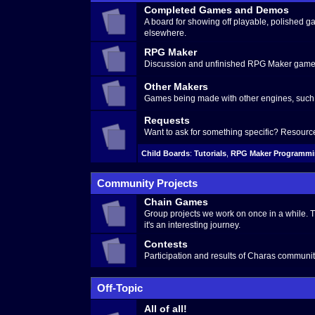
Completed Games and Demos
A board for showing off playable, polished
elsewhere.
RPG Maker
Discussion and unfinished RPG Maker games
Other Makers
Games being made with other engines, such 
Requests
Want to ask for something specific? Resour
Child Boards
:
Tutorials
,
RPG Maker Programm
Community Projects
Chain Games
Group projects we work on once in a while. 
it's an interesting journey.
Contests
Participation and results of Charas communit
Off-Topic
All of all!