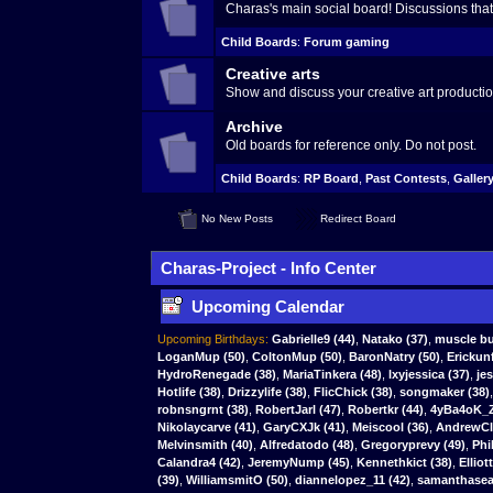
Charas's main social board! Discussions that 
Child Boards
:
Forum gaming
Creative arts
Show and discuss your creative art productio
Archive
Old boards for reference only. Do not post.
Child Boards
:
RP Board
,
Past Contests
,
Galler
No New Posts
Redirect Board
Charas-Project - Info Center
Upcoming Calendar
Upcoming Birthdays:
Gabrielle9
(44)
,
Natako
(37)
,
muscle bu
LoganMup
(50)
,
ColtonMup
(50)
,
BaronNatry
(50)
,
Erickun
HydroRenegade (38)
,
MariaTinkera (48)
,
lxyjessica (37)
,
je
Hotlife (38)
,
Drizzylife (38)
,
FlicChick (38)
,
songmaker (38)
robnsngrnt (38)
,
RobertJarl (47)
,
Robertkr (44)
,
4yBa4oK_Z
Nikolaycarve (41)
,
GaryCXJk (41)
,
Meiscool (36)
,
AndrewCla
Melvinsmith (40)
,
Alfredatodo (48)
,
Gregoryprevy (49)
,
Phi
Calandra4 (42)
,
JeremyNump (45)
,
Kennethkict (38)
,
Elliot
(39)
,
WilliamsmitO (50)
,
diannelopez_11 (42)
,
samanthasear