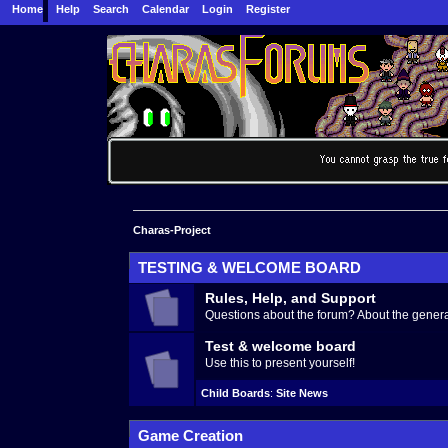
Home
Help
Search
Calendar
Login
Register
Charas-Project
TESTING & WELCOME BOARD
Rules, Help, and Support
Questions about the forum? About the generat
Test & welcome board
Use this to present yourself!
Child Boards
:
Site News
Game Creation