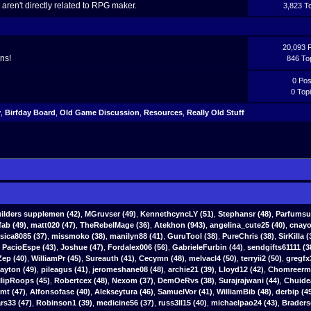
aren't directly related to RPG maker.
3,823 T
20,093 
ns!
846 To
0 Pos
0 Top
y
,
Birfday Board
,
Old Game Discussion
,
Resources
,
Really Old Stuff
ilders supplemen
(42)
,
MGruvser
(49)
,
KennethcyncLY
(51)
,
Stephansr
(48)
,
Parfumsu
fab
(49)
,
matt020 (47)
,
TheRebelMage (36)
,
Atekhon (943)
,
angelina_cute25 (40)
,
cnayo
ssica8085 (37)
,
missmoko (38)
,
manilyn88 (41)
,
GuruTool (38)
,
PureChris (38)
,
SirKilla (
,
PacioEspe (43)
,
Joshue (47)
,
Fordalex006 (56)
,
GabrieleFurbin (44)
,
sendgifts61111 (3
ep (40)
,
WilliamPr (45)
,
Sureauth (41)
,
Cecymn (48)
,
melvacl4 (50)
,
terryii2 (50)
,
gregfx
yton (49)
,
pileagus (41)
,
jeromeshane08 (48)
,
archie21 (39)
,
Lloyd12 (42)
,
Chomreerm 
llipRoops (45)
,
Robertcex (48)
,
Nexom (37)
,
DemOeRvs (38)
,
Surajrajwani (44)
,
Chuide
tmt (47)
,
Alfonsofase (40)
,
Alekseytura (46)
,
SamuelVor (41)
,
WilliamBib (48)
,
derbip (4
s33 (47)
,
Robinson1 (39)
,
medicine56 (37)
,
russ3ll15 (40)
,
michaelpao24 (43)
,
Braders