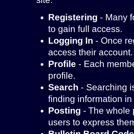
Registering
- Many f
to gain full access.
Logging In
- Once reg
access their account.
Profile
- Each member
profile.
Search
- Searching is
finding information in
Posting
- The whole p
users to express the
Bulletin Board Cod