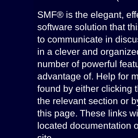
SMF® is the elegant, eff
software solution that thi
to communicate in discus
in a clever and organize
number of powerful feat
advantage of. Help for 
found by either clicking 
the relevant section or b
this page. These links wi
located documentation o
site.