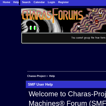
Home
Help
Search
Calendar
Login
Register
Charas-Project
»
Help
SMF User Help
Welcome to Charas-Proj
Machines® Forum (SMF)