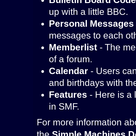
up with a little BBC.
Personal Messages
messages to each oth
Memberlist
- The me
of a forum.
Calendar
- Users can
and birthdays with th
Features
- Here is a 
in SMF.
For more information ab
the
Simple Machines D