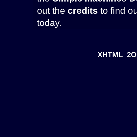
out the
credits
to find o
today.
XHTML
2O