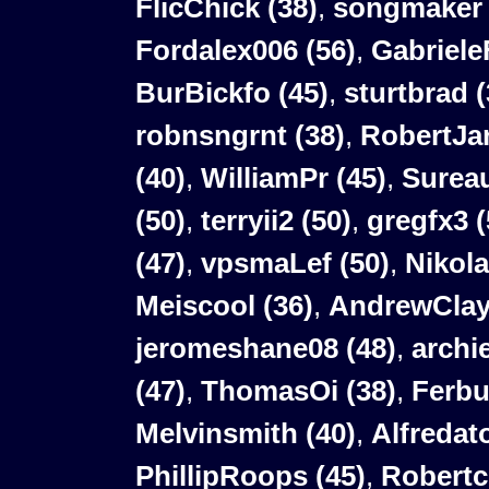
FlicChick (38)
,
songmaker 
Fordalex006 (56)
,
Gabriele
BurBickfo (45)
,
sturtbrad (
robnsngrnt (38)
,
RobertJar
(40)
,
WilliamPr (45)
,
Sureau
(50)
,
terryii2 (50)
,
gregfx3 (
(47)
,
vpsmaLef (50)
,
Nikola
Meiscool (36)
,
AndrewClay
jeromeshane08 (48)
,
archi
(47)
,
ThomasOi (38)
,
Ferbu
Melvinsmith (40)
,
Alfredat
PhillipRoops (45)
,
Robertc