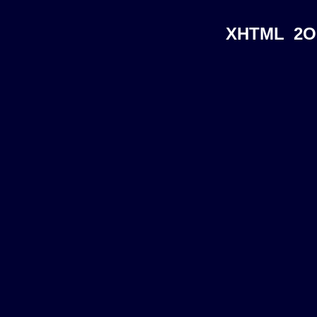
XHTML
2O