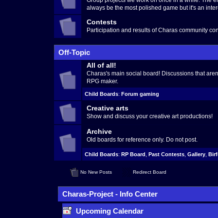
Group projects we work on once in a while. The en
always be the most polished game but it's an inter
Contests
Participation and results of Charas community con
Off-Topic
All of all!
Charas's main social board! Discussions that aren't
RPG maker.
Child Boards
:
Forum gaming
Creative arts
Show and discuss your creative art productions!
Archive
Old boards for reference only. Do not post.
Child Boards
:
RP Board
,
Past Contests
,
Gallery
,
Bir
No New Posts
Redirect Board
Charas-Project - Info Center
Upcoming Calendar