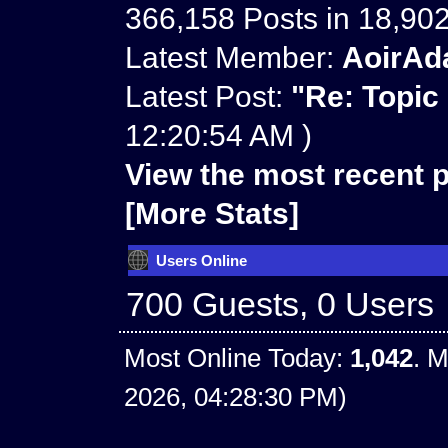
366,158 Posts in 18,90
Latest Member:
AoirAd
Latest Post:
"
Re: Topic
12:20:54 AM )
View the most recent p
[More Stats]
Users Online
700 Guests, 0 Users
Most Online Today:
1,042
. M
2026, 04:28:30 PM)