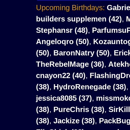
Upcoming Birthdays:
Gabrie
builders supplemen
(42)
,
Stephansr
(48)
,
Parfumsu
Angeloqro
(50)
,
Kozaunto
(50)
,
BaronNatry
(50)
,
Eric
TheRebelMage (36)
,
Atekh
cnayon22 (40)
,
FlashingDr
(38)
,
HydroRenegade (38)
jessica8085 (37)
,
missmoko
(38)
,
PureChris (38)
,
SirKil
(38)
,
Jackize (38)
,
PackBug