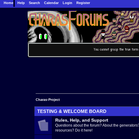
Home
Help
Search
Calendar
Login
Register
Charas-Project
TESTING & WELCOME BOARD
Rules, Help, and Support
Questions about the forum? About the generators?
resources? Do it here!