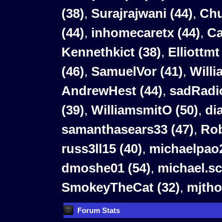
(38)
,
Surajrajwani (44)
,
Chu
(44)
,
inhomecaretx (44)
,
Ca
Kennethkict (38)
,
Elliottmt
(46)
,
SamuelVor (41)
,
Willi
AndrewHest (44)
,
sadRadio
(39)
,
WilliamsmitO (50)
,
di
samanthasears33 (47)
,
Rob
russ3ll15 (40)
,
michaelpao2
dmoshe01 (54)
,
michael.sc
SmokeyTheCat (32)
,
mjtho
Forum Stats