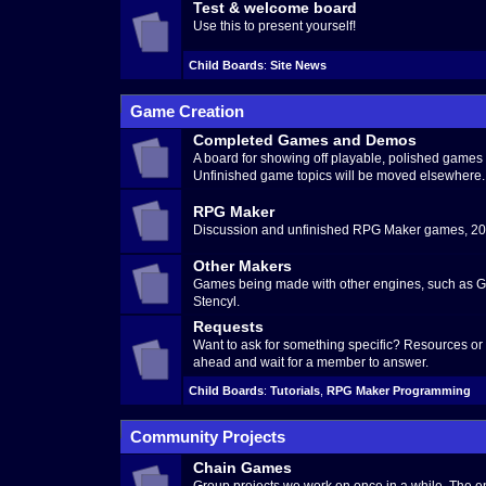
Test & welcome board
Use this to present yourself!
Child Boards
:
Site News
Game Creation
Completed Games and Demos
A board for showing off playable, polished game
Unfinished game topics will be moved elsewhere.
RPG Maker
Discussion and unfinished RPG Maker games, 200
Other Makers
Games being made with other engines, such as G
Stencyl.
Requests
Want to ask for something specific? Resources o
ahead and wait for a member to answer.
Child Boards
:
Tutorials
,
RPG Maker Programming
Community Projects
Chain Games