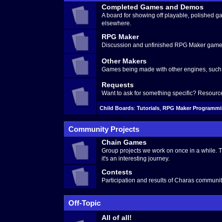
Completed Games and Demos
A board for showing off playable, polished
elsewhere.
RPG Maker
Discussion and unfinished RPG Maker games
Other Makers
Games being made with other engines, such 
Requests
Want to ask for something specific? Resour
Child Boards
:
Tutorials
,
RPG Maker Programm
Community Projects
Chain Games
Group projects we work on once in a while. 
it's an interesting journey.
Contests
Participation and results of Charas communit
Off-Topic
All of all!