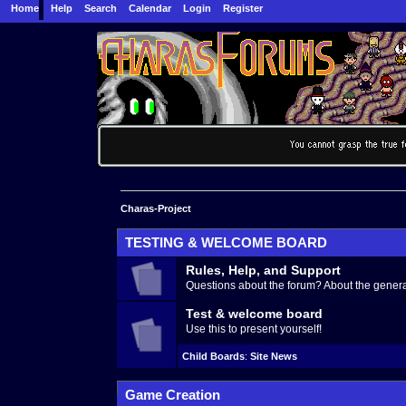
Home
Help
Search
Calendar
Login
Register
Charas-Project
TESTING & WELCOME BOARD
Rules, Help, and Support
Questions about the forum? About the generat
Test & welcome board
Use this to present yourself!
Child Boards
:
Site News
Game Creation