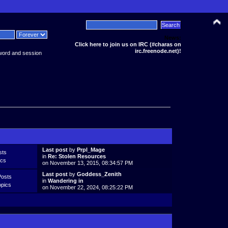
News:
Click here to join us on IRC (#charas on
irc.freenode.net)!
word and session
Last post
by
Prpl_Mage
sts
in
Re: Stolen Resources
ics
on November 13, 2015, 08:34:57 PM
Last post
by
Goddess_Zenith
Posts
in
Wandering in
opics
on November 22, 2024, 08:25:22 PM