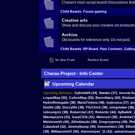
Charas's main social board! Discussions that 
Child Boards
:
Forum gaming
Creative arts
Show and discuss your creative art productio
Archive
Old boards for reference only. Do not post.
Child Boards
:
RP Board
,
Past Contests
,
Galler
No New Posts
Redirect Board
Charas-Project - Info Center
Upcoming Calendar
Upcoming Birthdays:
Gabrielle9
(44)
,
Natako
(37)
,
muscle bu
LoganMup
(50)
,
ColtonMup
(50)
,
BaronNatry
(50)
,
Erickun
HydroRenegade (38)
,
MariaTinkera (48)
,
lxyjessica (37)
,
je
Hotlife (38)
,
Drizzylife (38)
,
FlicChick (38)
,
songmaker (38)
robnsngrnt (38)
,
RobertJarl (47)
,
Robertkr (44)
,
4yBa4oK_Z
Nikolaycarve (41)
,
GaryCXJk (41)
,
Meiscool (36)
,
AndrewCla
Melvinsmith (40)
,
Alfredatodo (48)
,
Gregoryprevy (49)
,
Phi
Calandra4 (42)
,
JeremyNump (45)
,
Kennethkict (38)
,
Elliot
(39)
,
WilliamsmitO (50)
,
diannelopez_11 (42)
,
samanthasear