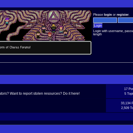
Please
login
or
register
.
Login with username, pass
length
17 Po
ors? Want to report stolen resources? Do it here!
5 Top
33,134 
2,509 T