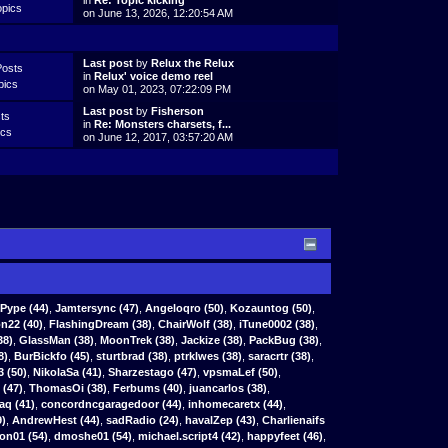
in
Re: Topic kicking
opics
on June 13, 2026, 12:20:54 AM
Last post
by
Relux the Relux
Posts
in
Relux' voice demo reel
pics
on May 01, 2023, 07:22:09 PM
Last post
by
Fisherson
ts
in
Re: Monsters charsets, f...
ics
on June 12, 2017, 03:57:20 AM
Pype
(44)
,
Jamtersync
(47)
,
Angeloqro
(50)
,
Kozauntog
(50)
,
n22 (40)
,
FlashingDream (38)
,
ChairWolf (38)
,
iTune0002 (38)
,
38)
,
GlassMan (38)
,
MoonTrek (38)
,
Jackize (38)
,
PackBug (38)
,
8)
,
BurBickfo (45)
,
sturtbrad (38)
,
ptrklwes (38)
,
saracrtr (38)
,
3 (50)
,
NikolaSa (41)
,
Sharzestago (47)
,
vpsmaLef (50)
,
(47)
,
ThomasOi (38)
,
Ferbums (40)
,
juancarlos (38)
,
aq (41)
,
concordncgaragedoor (44)
,
inhomecaretx (44)
,
9)
,
AndrewHest (44)
,
sadRadio (24)
,
havalZep (43)
,
Charlienaifs
on01 (54)
,
dmoshe01 (54)
,
michael.script4 (42)
,
happyfeet (46)
,