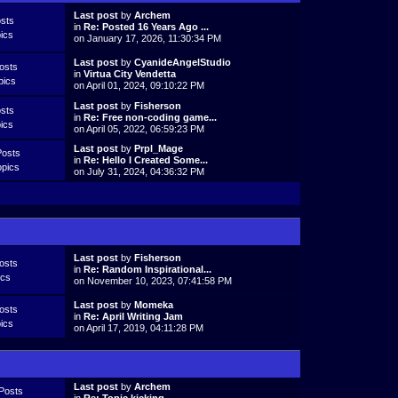
Last post
by
Archem
sts
in
Re: Posted 16 Years Ago ...
ics
on January 17, 2026, 11:30:34 PM
Last post
by
CyanideAngelStudio
osts
in
Virtua City Vendetta
pics
on April 01, 2024, 09:10:22 PM
Last post
by
Fisherson
sts
in
Re: Free non-coding game...
ics
on April 05, 2022, 06:59:23 PM
Last post
by
Prpl_Mage
Posts
in
Re: Hello I Created Some...
opics
on July 31, 2024, 04:36:32 PM
Last post
by
Fisherson
osts
in
Re: Random Inspirational...
ics
on November 10, 2023, 07:41:58 PM
Last post
by
Momeka
osts
in
Re: April Writing Jam
ics
on April 17, 2019, 04:11:28 PM
Last post
by
Archem
Posts