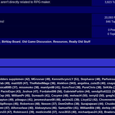
aren't directly related to RPG maker.
3,823 T
20,093 
ns!
846 To
0 Pos
0 Top
y
,
Birfday Board
,
Old Game Discussion
,
Resources
,
Really Old Stuff
ilders supplemen
(42)
,
MGruvser
(49)
,
KennethcyncLY
(51)
,
Stephansr
(48)
,
Parfumsu
fab
(49)
,
matt020 (47)
,
TheRebelMage (36)
,
Atekhon (943)
,
angelina_cute25 (40)
,
cnayo
ssica8085 (37)
,
missmoko (38)
,
manilyn88 (41)
,
GuruTool (38)
,
PureChris (38)
,
SirKilla (
,
PacioEspe (43)
,
Joshue (47)
,
Fordalex006 (56)
,
GabrieleFurbin (44)
,
sendgifts61111 (3
ep (40)
,
WilliamPr (45)
,
Sureauth (41)
,
Cecymn (48)
,
melvacl4 (50)
,
terryii2 (50)
,
gregfx
yton (49)
,
pileagus (41)
,
jeromeshane08 (48)
,
archie21 (39)
,
Lloyd12 (42)
,
Chomreerm 
llipRoops (45)
,
Robertcex (48)
,
Nexom (37)
,
DemOeRvs (38)
,
Surajrajwani (44)
,
Chuide
tmt (47)
,
Alfonsofase (40)
,
Alekseytura (46)
,
SamuelVor (41)
,
WilliamBib (48)
,
derbip (4
s33 (47)
,
Robinson1 (39)
,
medicine56 (37)
,
russ3ll15 (40)
,
michaelpao24 (43)
,
Braders