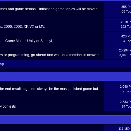
855 Po
 games and game demos. Unfinished game topics will be moved
65 Top
3,918 P
, 2000, 2003, XP, VX or MV.
192 To
423 Po
as Game Maker, Unity or Stencyl.
34 Top
20,294 
ces or programming, go ahead and wait for a member to answer.
3,018 T
ing
1,040 P
The end result might not always be the most polished game but
9 Top
2,333 P
y contests
74 Top
117,150 