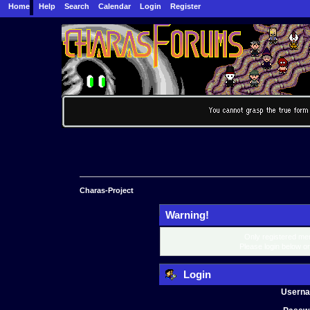
Home
Help
Search
Calendar
Login
Register
Charas-Project
Warning!
Only registered mem
Please login below o
Login
Usern