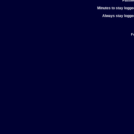
Passw
Minutes to stay logged
Always stay logged
F