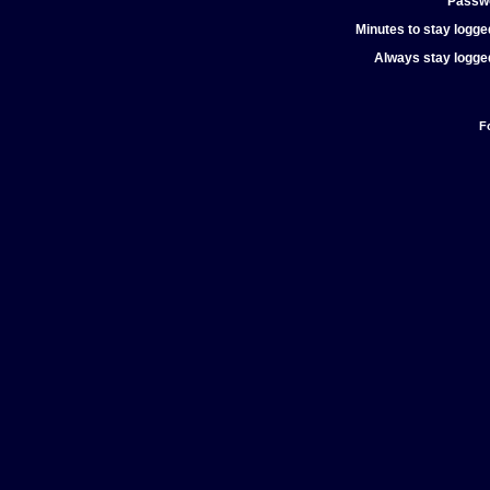
Passw
Minutes to stay logged
Always stay logged
F