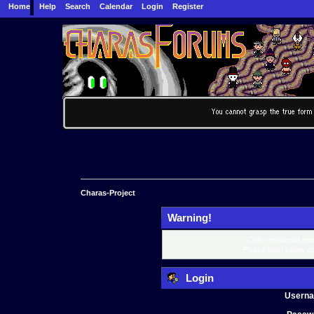
Home
Help
Search
Calendar
Login
Register
Charas-Project
Warning!
Only registered mem
Please login below o
Login
Usern