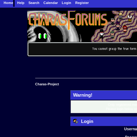
Home
Help
Search
Calendar
Login
Register
Charas-Project
Warning!
Only registered mem
Please login below o
Login
Usern