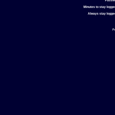
Passw
Minutes to stay logged
Always stay logged
F