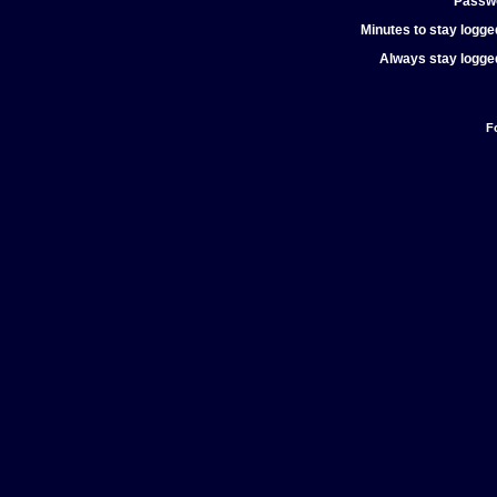
Passw
Minutes to stay logged
Always stay logged
F