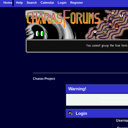
Home
Help
Search
Calendar
Login
Register
Charas-Project
Warning!
Only registered mem
Please login below o
Login
Usern