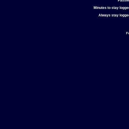
Passw
Minutes to stay logged
Always stay logged
F