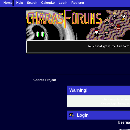
Home
Help
Search
Calendar
Login
Register
Charas-Project
Warning!
Only registered mem
Please login below o
Login
Usern