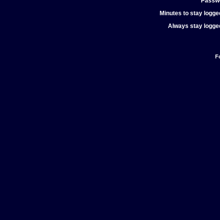
Passw
Minutes to stay logged
Always stay logged
F