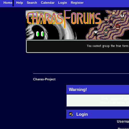
Home
Help
Search
Calendar
Login
Register
Charas-Project
Warning!
Only registered mem
Please login below o
Login
Usern