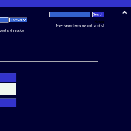
News:
New forum theme up and running!
word and session