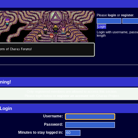
Please
login
or
register
.
Login with username, pass
length
ning!
Only registered members are allowed to access this section.
Please login below or
register an account
with Charas-Project.
Login
Username:
Password:
Minutes to stay logged in: