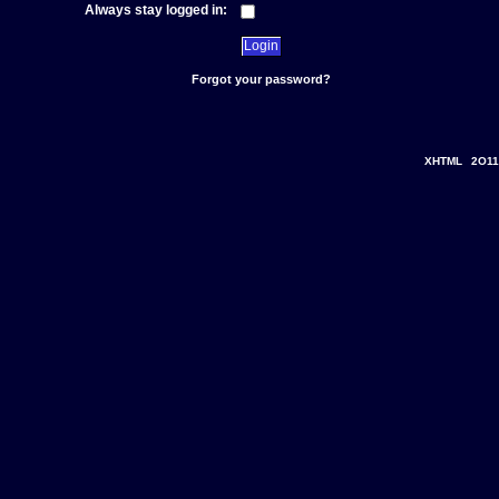
Always stay logged in:
Forgot your password?
XHTML
2O11