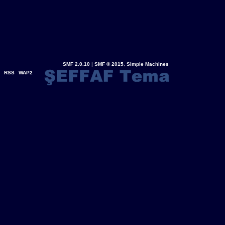
SMF 2.0.10
|
SMF © 2015
,
Simple Machines
RSS
WAP2