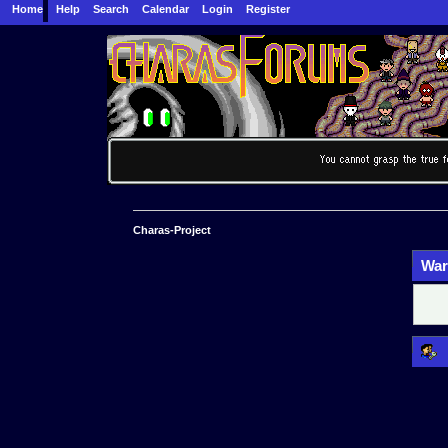
Home
Help
Search
Calendar
Login
Register
Charas-Project
War