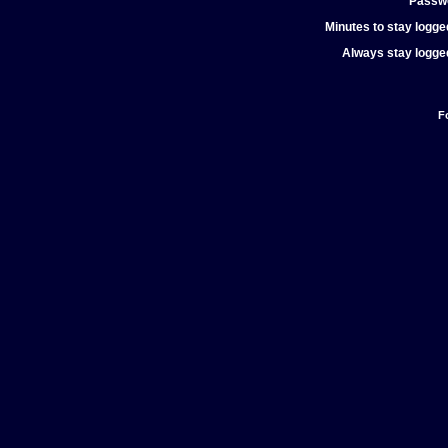
Passw
Minutes to stay logged
Always stay logged
F