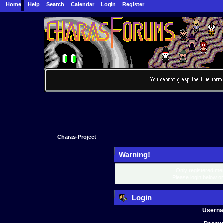
Home
Help
Search
Calendar
Login
Register
Charas-Project
Warning!
Only registered mem
Please login below o
Login
Usern