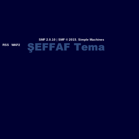
SMF 2.0.10
|
SMF © 2015
,
Simple Machines
RSS
WAP2