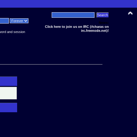
News:
Click here to join us on IRC (#charas on
irc.freenode.net)!
word and session