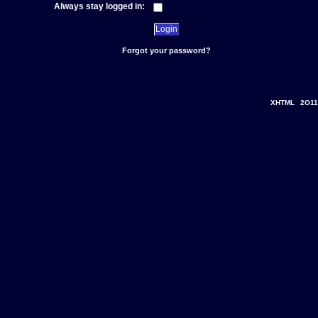
Always stay logged in:
Forgot your password?
XHTML
2O11