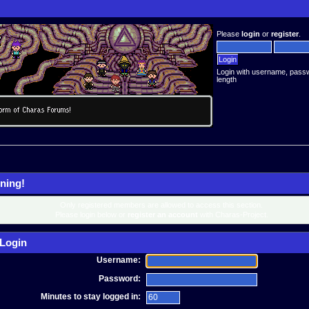
Please
login
or
register
.
Login with username, pass
length
ning!
Only registered members are allowed to access this section.
Please login below or
register an account
with Charas-Project.
Login
Username:
Password:
Minutes to stay logged in: