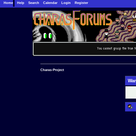
Home
Help
Search
Calendar
Login
Register
Charas-Project
War