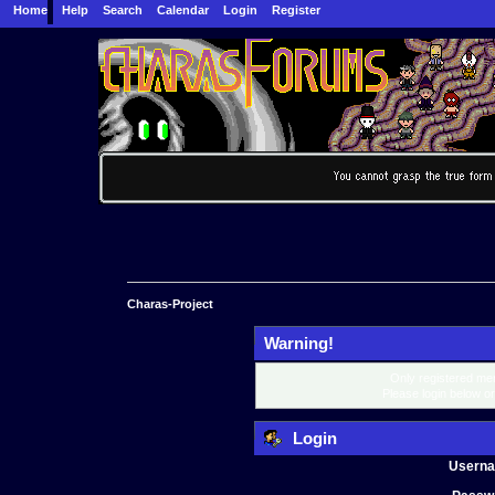
Home
Help
Search
Calendar
Login
Register
Charas-Project
Warning!
Only registered mem
Please login below o
Login
Usern