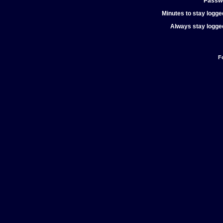
Passw
Minutes to stay logged
Always stay logged
F