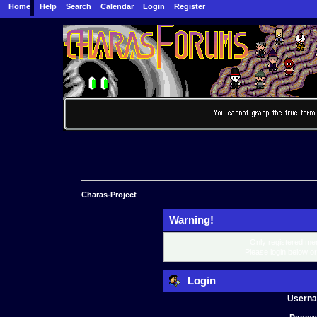
Home
Help
Search
Calendar
Login
Register
Charas-Project
Warning!
Only registered mem
Please login below o
Login
Usern