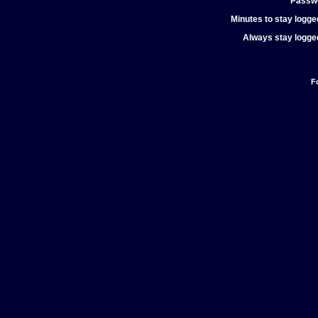
Passw
Minutes to stay logged
Always stay logged
F