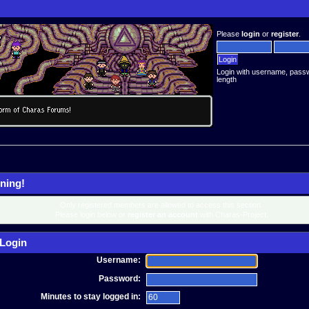
Please
login
or
register
.
Login with username, pass
length
ning!
Only registered members are allowed to access this section.
Please login below or
register an account
with Charas-Project.
Login
Username:
Password:
Minutes to stay logged in: