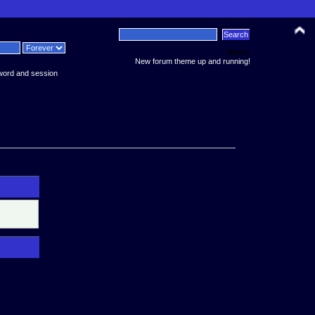
News:
New forum theme up and running!
word and session