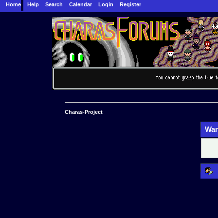
Home
Help
Search
Calendar
Login
Register
Charas-Project
War