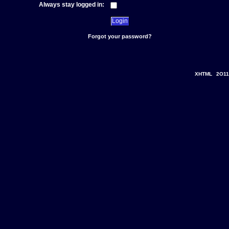
Always stay logged in:
Forgot your password?
XHTML
2O11