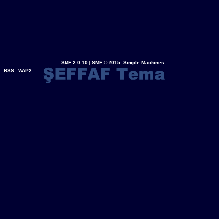
SMF 2.0.10
|
SMF © 2015
,
Simple Machines
RSS
WAP2