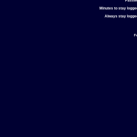
Passw
Minutes to stay logged
Always stay logged
F