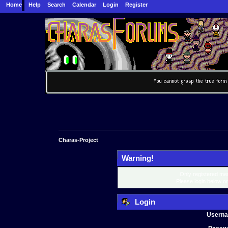
Home
Help
Search
Calendar
Login
Register
Charas-Project
Warning!
Only registered mem
Please login below o
Login
Usern