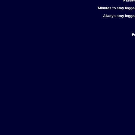
Passw
Minutes to stay logged
Always stay logged
F