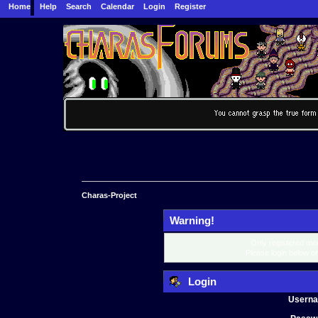
Home
Help
Search
Calendar
Login
Register
Charas-Project
Warning!
Only registered mem
Please login below o
Login
Usern