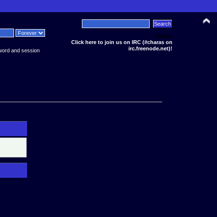
News:
Click here to join us on IRC (#charas on
irc.freenode.net)!
word and session