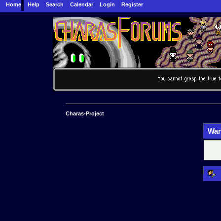
Home
Help
Search
Calendar
Login
Register
Charas-Project
War