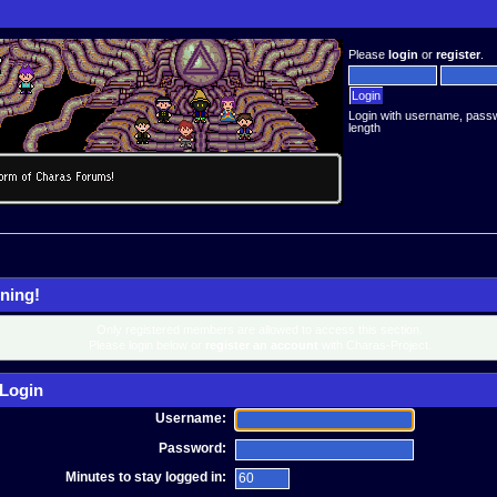
Please
login
or
register
.
Login with username, pass
length
ning!
Only registered members are allowed to access this section.
Please login below or
register an account
with Charas-Project.
Login
Username:
Password:
Minutes to stay logged in: