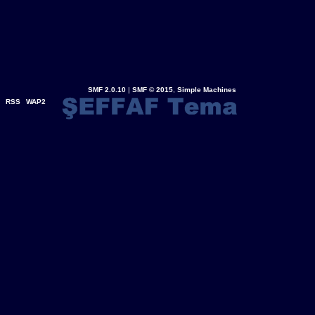
SMF 2.0.10
|
SMF © 2015
,
Simple Machines
RSS
WAP2