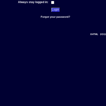
Always stay logged in:
Forgot your password?
XHTML
2O11