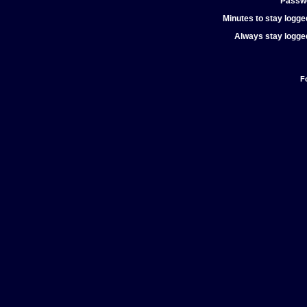
Passw
Minutes to stay logged
Always stay logged
F