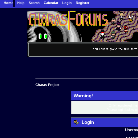
Home
Help
Search
Calendar
Login
Register
Charas-Project
Warning!
Only registered mem
Please login below o
Login
Usern