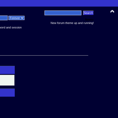
News:
New forum theme up and running!
word and session