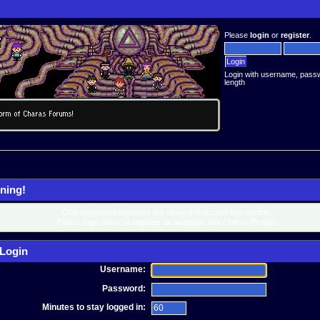
Please
login
or
register
.
Login with username, pass
length
ning!
Only registered members are allowed to access this section.
Please login below or
register an account
with Charas-Project.
Login
Username:
Password:
Minutes to stay logged in: