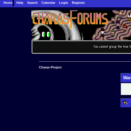
Home
Help
Search
Calendar
Login
Register
Charas-Project
War