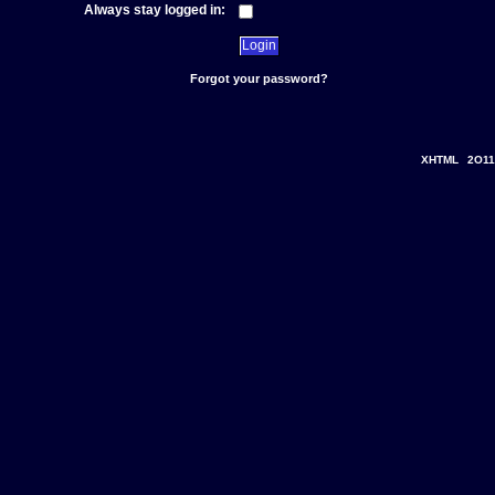
Always stay logged in:
Forgot your password?
XHTML
2O11