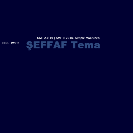
SMF 2.0.10
|
SMF © 2015
,
Simple Machines
RSS
WAP2