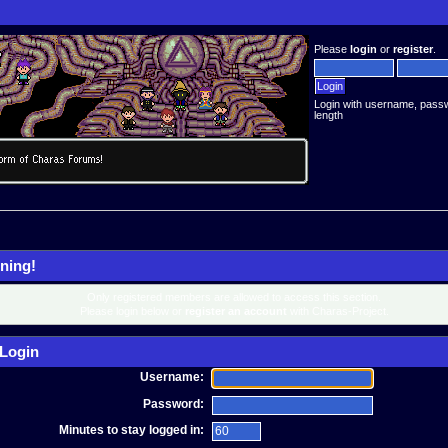
Please
login
or
register
.
Login with username, pass
length
ning!
Only registered members are allowed to access this section.
Please login below or
register an account
with Charas-Project.
Login
Username:
Password:
Minutes to stay logged in: