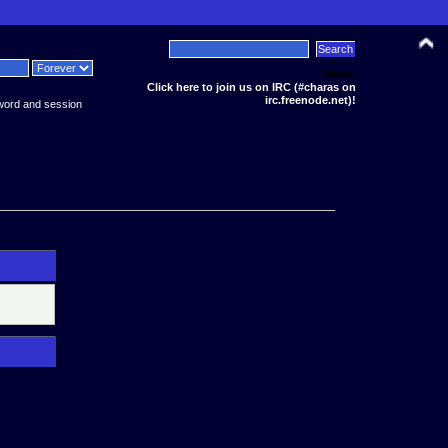
News:
Click here to join us on IRC (#charas on
irc.freenode.net)!
word and session