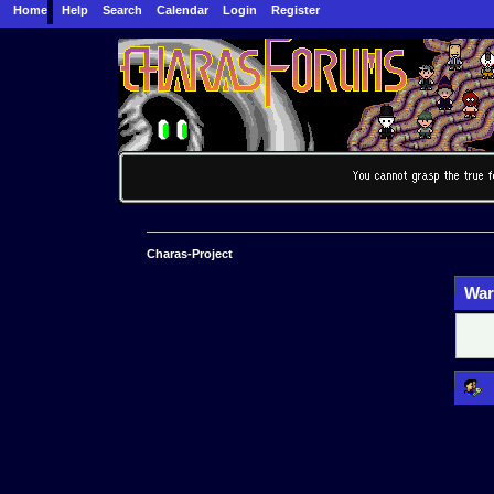
Home
Help
Search
Calendar
Login
Register
Charas-Project
War