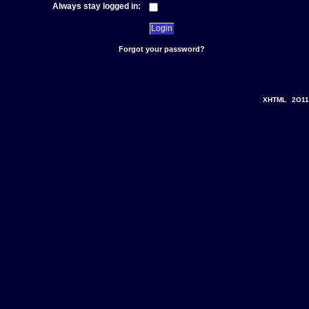
Always stay logged in:
Forgot your password?
XHTML
2O11