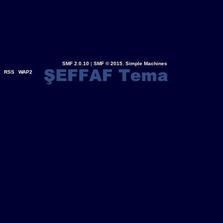
SMF 2.0.10
|
SMF © 2015
,
Simple Machines
RSS
WAP2