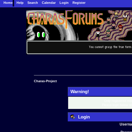
Home
Help
Search
Calendar
Login
Register
Charas-Project
Warning!
Only registered mem
Please login below o
Login
Usern