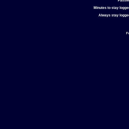
Passw
Minutes to stay logged
Always stay logged
F