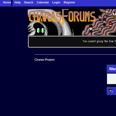
Home
Help
Search
Calendar
Login
Register
Charas-Project
War