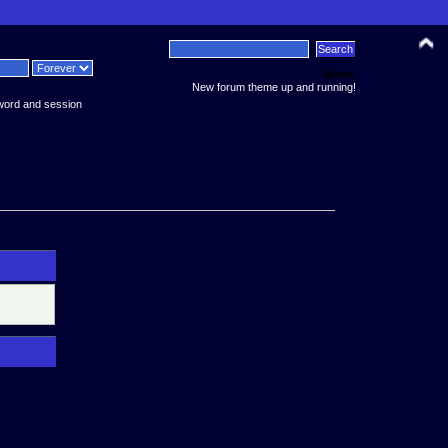
News:
New forum theme up and running!
word and session