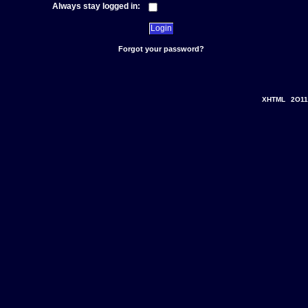
Always stay logged in:
Forgot your password?
XHTML
2O11