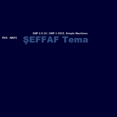
SMF 2.0.10
|
SMF © 2015
,
Simple Machines
RSS
WAP2