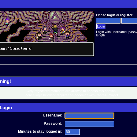
Please
login
or
register
.
Login with username, pass
length
ning!
Only registered members are allowed to access this section.
Please login below or
register an account
with Charas-Project.
Login
Username:
Password:
Minutes to stay logged in: