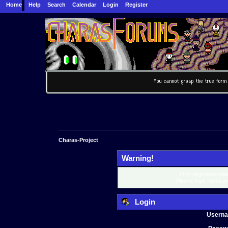
Home
Help
Search
Calendar
Login
Register
Charas-Project
Warning!
Only registered mem
Please login below o
Login
Usern