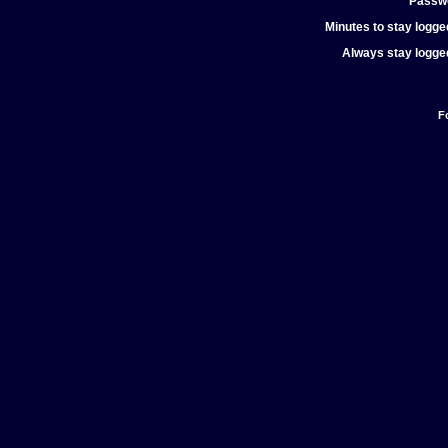
Passw
Minutes to stay logged
Always stay logged
F