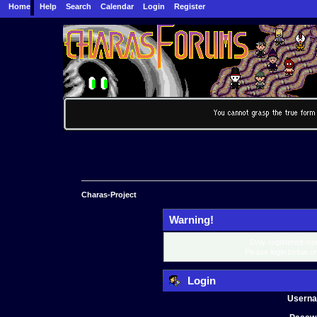
Home
Help
Search
Calendar
Login
Register
Charas-Project
Warning!
Only registered mem
Please login below o
Login
Usern