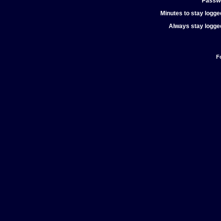
Passw
Minutes to stay logged
Always stay logged
F