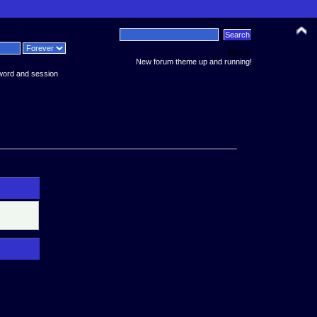
News:
New forum theme up and running!
word and session