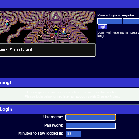
Please
login
or
register
.
Login with username, pass
length
ning!
Only registered members are allowed to access this section.
Please login below or
register an account
with Charas-Project.
Login
Username:
Password:
Minutes to stay logged in: