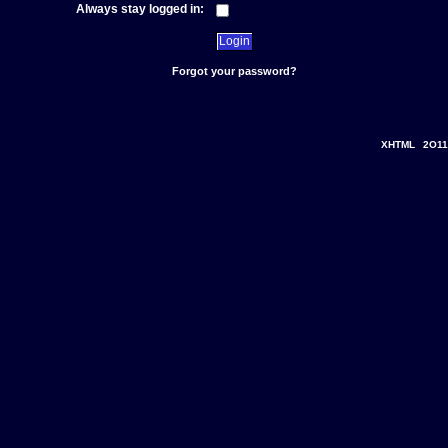
Always stay logged in:
Forgot your password?
XHTML
2O11