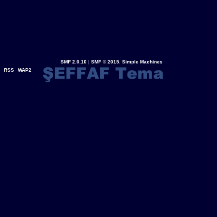
SMF 2.0.10
|
SMF © 2015
,
Simple Machines
RSS
WAP2