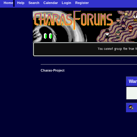
Home
Help
Search
Calendar
Login
Register
Charas-Project
War