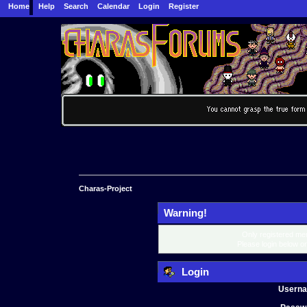
Home
Help
Search
Calendar
Login
Register
Charas-Project
Warning!
Only registered mem
Please login below o
Login
Usern