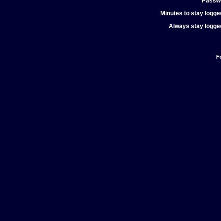
Passw
Minutes to stay logged
Always stay logged
F