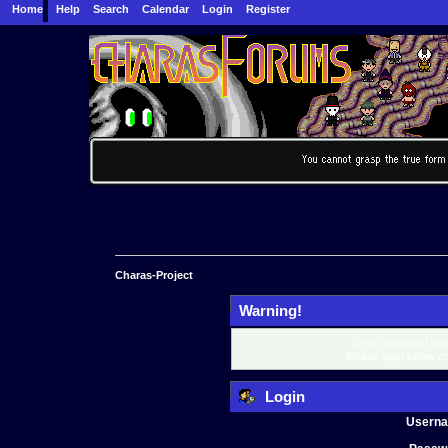
Home
Help
Search
Calendar
Login
Register
Charas-Project
Warning!
Only registered mem
Please login below o
Login
Usern