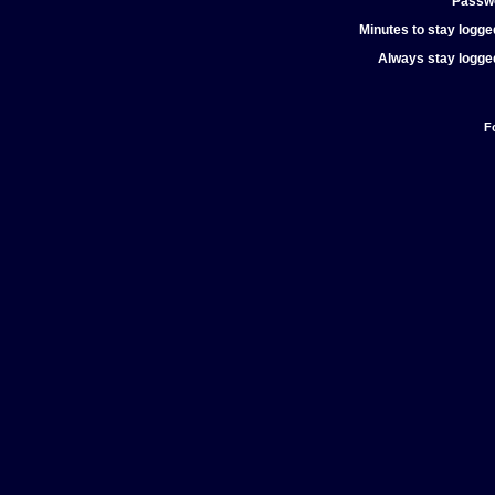
Passw
Minutes to stay logged
Always stay logged
F