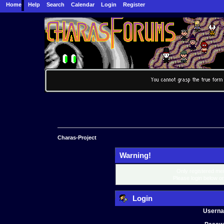
Home
Help
Search
Calendar
Login
Register
Charas-Project
Warning!
Only registered mem
Please login below o
Login
Usern