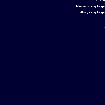
Passw
Minutes to stay logged
Always stay logged
F