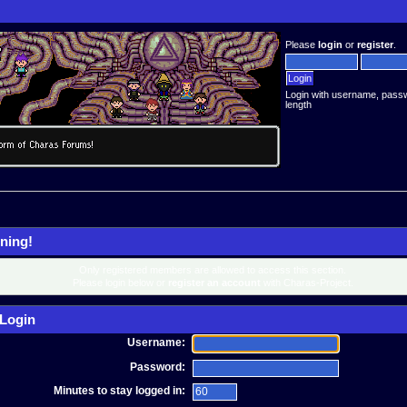
Please
login
or
register
.
Login with username, pass
length
ning!
Only registered members are allowed to access this section.
Please login below or
register an account
with Charas-Project.
Login
Username:
Password:
Minutes to stay logged in: