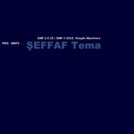
SMF 2.0.10
|
SMF © 2015
,
Simple Machines
RSS
WAP2