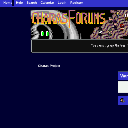
Home
Help
Search
Calendar
Login
Register
Charas-Project
War