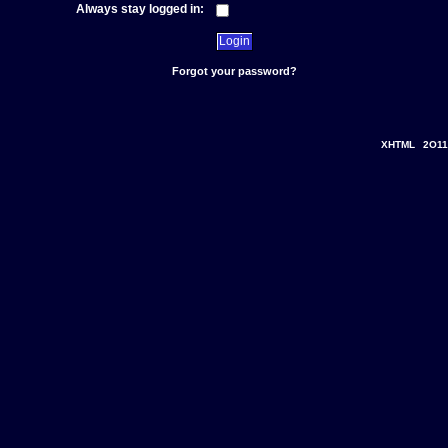
Always stay logged in:
Forgot your password?
XHTML
2O11