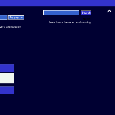
News:
New forum theme up and running!
word and session