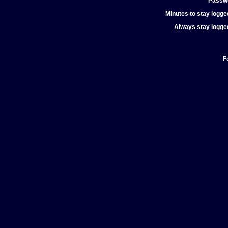
Passw
Minutes to stay logged
Always stay logged
F