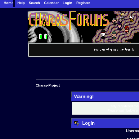
Home
Help
Search
Calendar
Login
Register
Charas-Project
Warning!
Only registered mem
Please login below o
Login
Usern