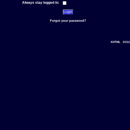
Always stay logged in:
Forgot your password?
XHTML
2O11