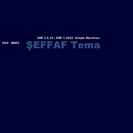
SMF 2.0.10
|
SMF © 2015
,
Simple Machines
RSS
WAP2