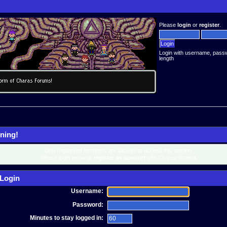
Please
login
or
register
.
Login with username, pass
length
ning!
Only registered members are allowed to access this section.
Please login below or
register an account
with Charas-Project.
Login
Username:
Password:
Minutes to stay logged in: