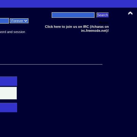
News:
Click here to join us on IRC (#charas on
irc.freenode.net)!
word and session