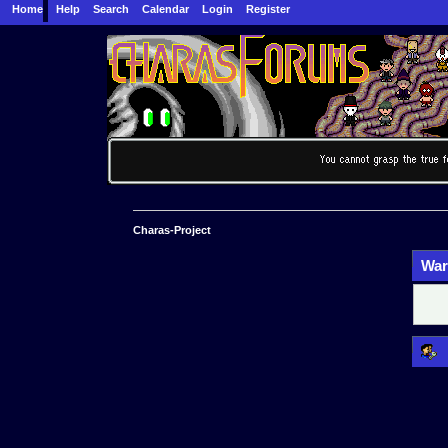
Home
Help
Search
Calendar
Login
Register
Charas-Project
War