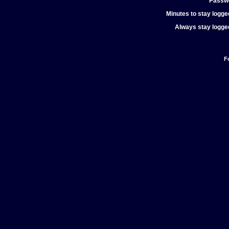
Passw
Minutes to stay logged
Always stay logged
F