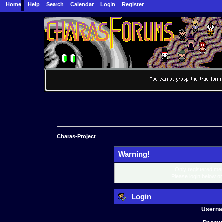
Home
Help
Search
Calendar
Login
Register
Charas-Project
Warning!
Only registered mem
Please login below o
Login
Usern