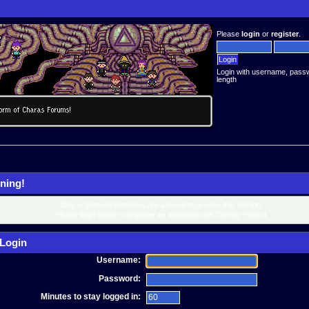
Please
login
or
register
.
Login with username, pass
length
ning!
Only registered members are allowed to access this section.
Please login below or
register an account
with Charas-Project.
Login
Username:
Password:
Minutes to stay logged in: