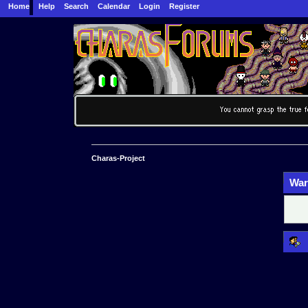
Home
Help
Search
Calendar
Login
Register
Charas-Project
War