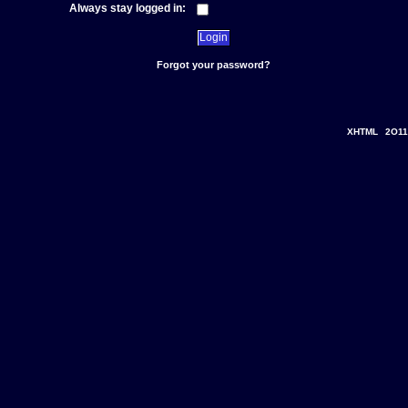
Always stay logged in:
Forgot your password?
XHTML
2O11