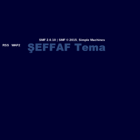
SMF 2.0.10
|
SMF © 2015
,
Simple Machines
RSS
WAP2