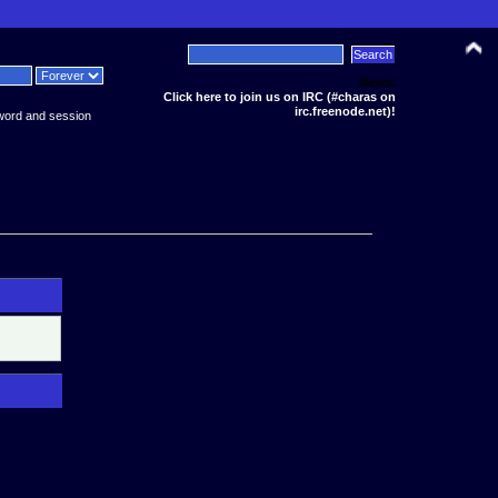
News:
Click here to join us on IRC (#charas on
irc.freenode.net)!
word and session