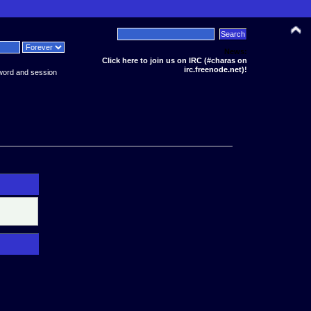
News:
Click here to join us on IRC (#charas on
irc.freenode.net)!
word and session