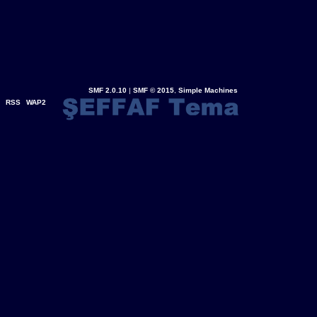
SMF 2.0.10
|
SMF © 2015
,
Simple Machines
RSS
WAP2