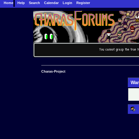
Home
Help
Search
Calendar
Login
Register
Charas-Project
War