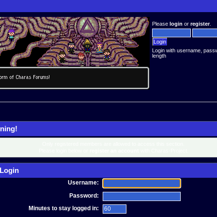
Please
login
or
register
.
Login with username, pass
length
ning!
Only registered members are allowed to access this section.
Please login below or
register an account
with Charas-Project.
Login
Username:
Password:
Minutes to stay logged in: