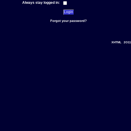
Always stay logged in:
Forgot your password?
XHTML
2O11