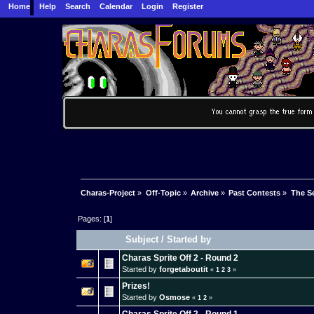
Home
Help
Search
Calendar
Login
Register
Charas-Project
»
Off-Topic
»
Archive
»
Past Contests
»
The Se
Pages: [
1
]
Subject
/
Started by
Charas Sprite Off 2 - Round 2
Started by
forgetaboutit
«
1
2
3
»
Prizes!
Started by
Osmose
«
1
2
»