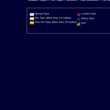
Normal Topic
Locked Topic
Hot Topic (More than 15 replies)
Sticky Topic
Very Hot Topic (More than 25 replies)
Poll