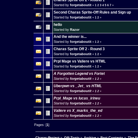
Charas Sprite Off 2 - Round 1
Started by
forgetaboutit
«
1
2
3
4
5
6
7
»
Second Charas Sprite-Off Rules and Sign up
Started by
forgetaboutit
«
1
2
»
hello
Started by
Razor
And the winner is...
Started by
forgetaboutit
«
1
2
»
Charas Sprite Off 2 - Round 3
Started by
forgetaboutit
«
1
2
»
Prpl Mage vs Valiere vs HTML
Started by
forgetaboutit
«
1
2
»
A Forgotten Legend vs Fortet
Started by
forgetaboutit
«
1
2
»
Uberpwn vs _Jet_ vs HTML
Started by
forgetaboutit
«
1
2
»
Prpl_Mage vs lucas_irineu
Started by
forgetaboutit
«
1
2
»
Valiere vs X_marks_the_ed
Started by
forgetaboutit
«
1
2
»
Pages: [
1
]
Charas-Project
»
Off-Topic
»
Archive
»
Past Contests
»
The Se