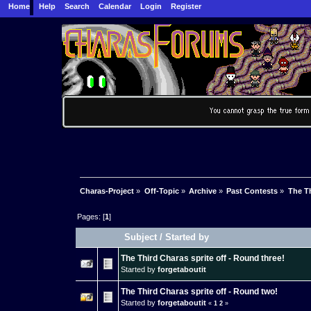
Home
Help
Search
Calendar
Login
Register
Charas-Project
»
Off-Topic
»
Archive
»
Past Contests
»
The Th
Pages: [
1
]
Subject
/
Started by
The Third Charas sprite off - Round three!
Started by
forgetaboutit
The Third Charas sprite off - Round two!
Started by
forgetaboutit
«
1
2
»