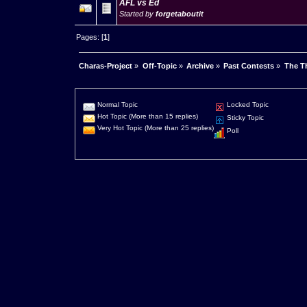
AFL vs Ed
Started by
forgetaboutit
Pages: [
1
]
Charas-Project
»
Off-Topic
»
Archive
»
Past Contests
»
The Th
Normal Topic
Locked Topic
Hot Topic (More than 15 replies)
Sticky Topic
Very Hot Topic (More than 25 replies)
Poll