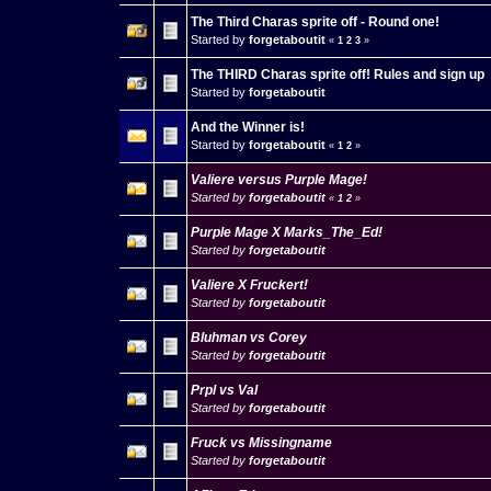
The Third Charas sprite off - Round one!
Started by
forgetaboutit
«
1
2
3
»
The THIRD Charas sprite off! Rules and sign up
Started by
forgetaboutit
And the Winner is!
Started by
forgetaboutit
«
1
2
»
Valiere versus Purple Mage!
Started by
forgetaboutit
«
1
2
»
Purple Mage X Marks_The_Ed!
Started by
forgetaboutit
Valiere X Fruckert!
Started by
forgetaboutit
Bluhman vs Corey
Started by
forgetaboutit
Prpl vs Val
Started by
forgetaboutit
Fruck vs Missingname
Started by
forgetaboutit