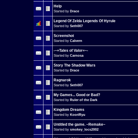
Help
Started by
Drace
Legend Of Zelda Legends Of Hyrule
Started by
Seth007
Screenshot
Started by
Calvern
-~=Tales of Valor=~-
Started by
Carnosa
Story The Shadow Wars
Started by
Drace
Ragnarok
Started by
Seth007
My Games... Good or Bad?
Started by
Ruler of the Dark
Kingdom Dreams
Started by
KooriRyu
Untitled the game. ~Remake~
Started by
smokey_locs2002