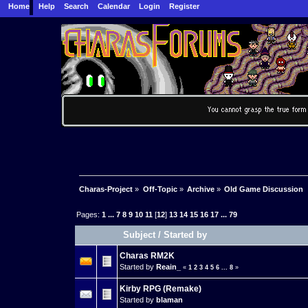
Home
Help
Search
Calendar
Login
Register
Charas-Project
»
Off-Topic
»
Archive
»
Old Game Discussion
Pages:
1
...
7
8
9
10
11
[
12
]
13
14
15
16
17
...
79
Subject
/
Started by
Charas RM2K
Started by
Reain_
«
1
2
3
4
5
6
...
8
»
Kirby RPG (Remake)
Started by
blaman