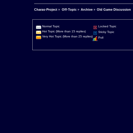
Charas-Project
»
Off-Topic
»
Archive
»
Old Game Discussion
Normal Topic
Locked Topic
Hot Topic (More than 15 replies)
Sticky Topic
Very Hot Topic (More than 25 replies)
Poll