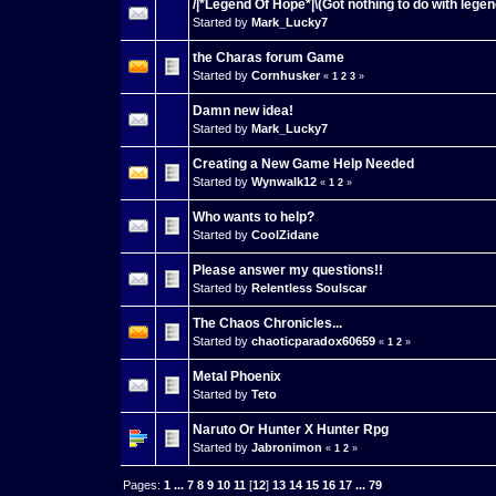
/|*Legend Of Hope*|\(Got nothing to do with legen
Started by
Mark_Lucky7
the Charas forum Game
Started by
Cornhusker
«
1
2
3
»
Damn new idea!
Started by
Mark_Lucky7
Creating a New Game Help Needed
Started by
Wynwalk12
«
1
2
»
Who wants to help?
Started by
CoolZidane
Please answer my questions!!
Started by
Relentless Soulscar
The Chaos Chronicles...
Started by
chaoticparadox60659
«
1
2
»
Metal Phoenix
Started by
Teto
Naruto Or Hunter X Hunter Rpg
Started by
Jabronimon
«
1
2
»
Pages:
1
...
7
8
9
10
11
[
12
]
13
14
15
16
17
...
79