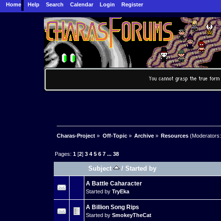
Home
Help
Search
Calendar
Login
Register
Charas-Project
»
Off-Topic
»
Archive
»
Resources
(Moderators
Pages:
1
[
2
]
3
4
5
6
7
...
38
Subject
/
Started by
A Battle Caharacter
Started by
TryEka
A Billion Song Rips
Started by
SmokeyTheCat