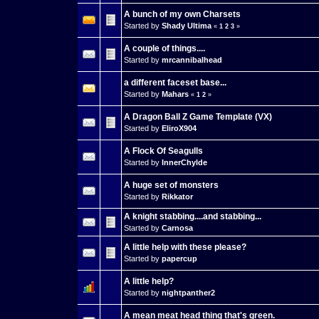
A bunch of my own Charsets
Started by
Shady Ultima
«
1
2
3
»
A couple of things....
Started by
mrcannibalhead
a different faceset base...
Started by
Mahars
«
1
2
»
A Dragon Ball Z Game Template (VX)
Started by
EliroX904
A Flock Of Seagulls
Started by
InnerChylde
A huge set of monsters
Started by
Rikkator
A knight stabbing....and stabbing...
Started by
Carnosa
A little help with these please?
Started by
papercup
A little help?
Started by
nightpanther2
A mean meat head thing that's green.