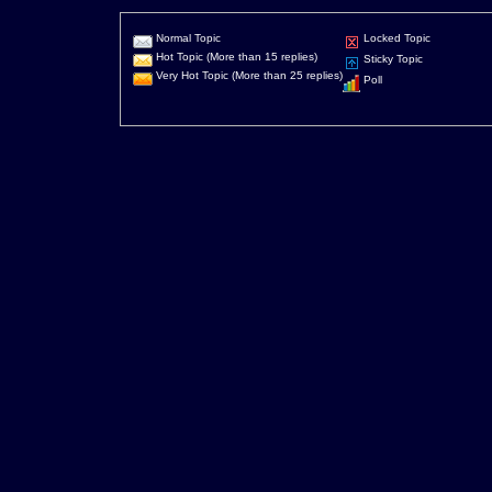
Normal Topic
Locked Topic
Hot Topic (More than 15 replies)
Sticky Topic
Very Hot Topic (More than 25 replies)
Poll