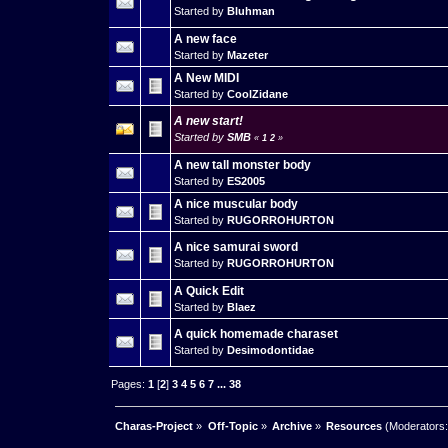
Started by
Bluhman
A new face
Started by
Mazeter
A New MIDI
Started by
CoolZidane
A new start!
Started by
SMB
«
1
2
»
A new tall monster body
Started by
ES2005
A nice muscular body
Started by
RUGORROHURTON
A nice samurai sword
Started by
RUGORROHURTON
A Quick Edit
Started by
Blaez
A quick homemade charaset
Started by
Desimodontidae
Pages:
1
[
2
]
3
4
5
6
7
...
38
Charas-Project
»
Off-Topic
»
Archive
»
Resources
(Moderators