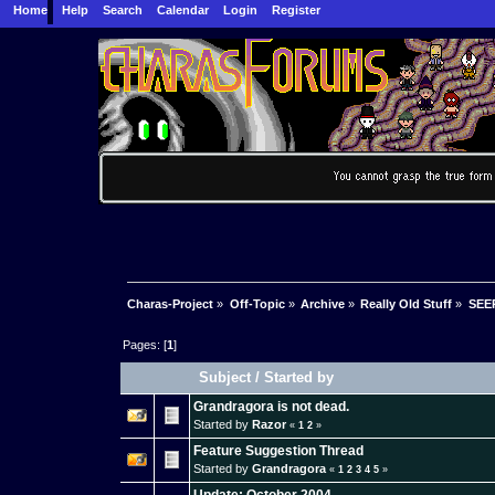
Home
Help
Search
Calendar
Login
Register
Charas-Project
»
Off-Topic
»
Archive
»
Really Old Stuff
»
SEER
Pages: [
1
]
Subject
/
Started by
Grandragora is not dead.
Started by
Razor
«
1
2
»
Feature Suggestion Thread
Started by
Grandragora
«
1
2
3
4
5
»