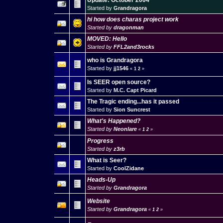
Update: October 2004
Started by
Grandragora
hi how does charas project work
Started by
dragonman
MOVED: Hello
Started by
FFL2and3rocks
who is Grandragora
Started by
jj1546
«
1
2
»
Is SEER open source?
Started by
M.C. Capt Picard
The Tragic ending...has it passed
Started by
Sion Suncrest
What's Happened?
Started by
Neonlare
«
1
2
»
Progress
Started by
z3rb
What is Seer?
Started by
CoolZidane
Heads-Up
Started by
Grandragora
Website
Started by
Grandragora
«
1
2
»