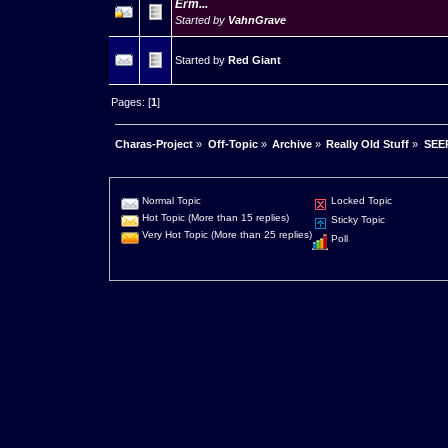
Erm...
Started by
VahnGrave
Started by
Red Giant
Pages: [
1
]
Charas-Project
»
Off-Topic
»
Archive
»
Really Old Stuff
»
SEER
Normal Topic
Locked Topic
Hot Topic (More than 15 replies)
Sticky Topic
Very Hot Topic (More than 25 replies)
Poll