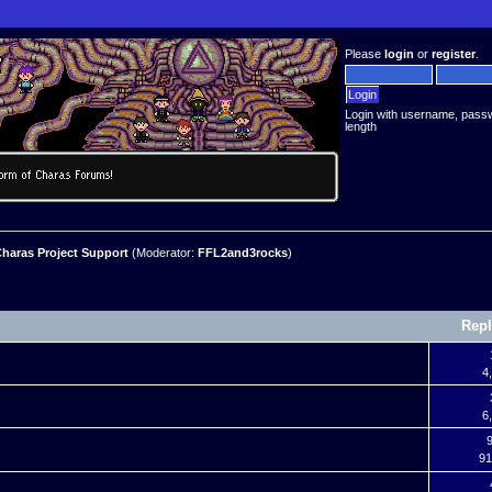
Please
login
or
register
.
Login with username, pass
length
haras Project Support
(Moderator:
FFL2and3rocks
)
Repl
4
6
9
91