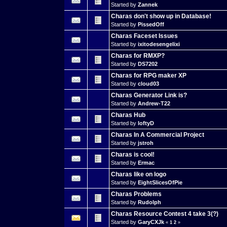
Started by
Zannek
Charas don't show up in Database!
Started by
PissedOff
Charas Faceset Issues
Started by
ixitodesengelixi
Charas for RMXP?
Started by
DS7202
Charas for RPG maker XP
Started by
cloud03
Charas Generator Link is?
Started by
Andrew-T22
Charas Hub
Started by
loftyD
Charas In A Commercial Project
Started by
jstroh
Charas is cool!
Started by
Ermac
Charas like on logo
Started by
EightSlicesOfPie
Charas Problems
Started by
Rudolph
Charas Resource Contest 4 take 3(?)
Started by
GaryCXJk
«
1
2
»