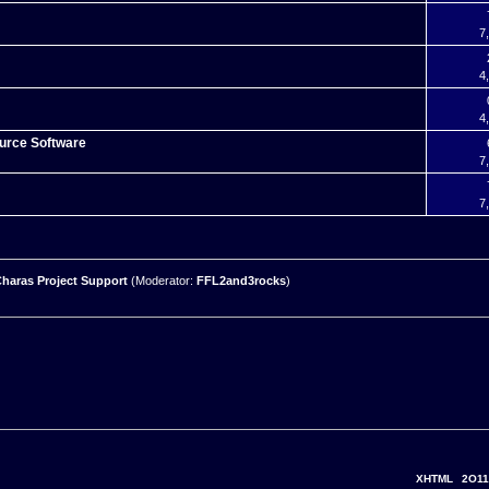
7
4
4
urce Software
7
7
haras Project Support
(Moderator:
FFL2and3rocks
)
XHTML
2O11