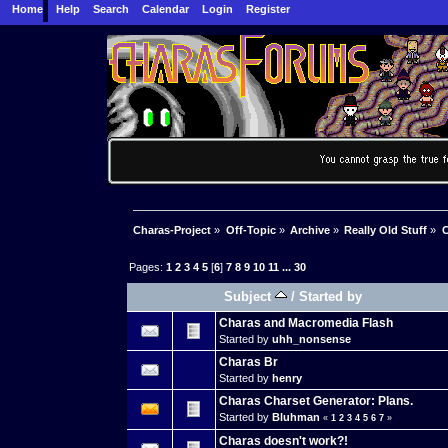
Home
Help
Search
Calendar
Login
Register
Charas-Project
»
Off-Topic
»
Archive
»
Really Old Stuff
»
C
Pages:
1
2
3
4
5
[
6
]
7
8
9
10
11
...
30
Subject
/
Started by
Charas and Macromedia Flash
Started by
uhh_nonsense
Charas Br
Started by
henry
Charas Charset Generator: Plans.
Started by
Bluhman
«
1
2
3
4
5
6
7
»
Charas doesn't work?!