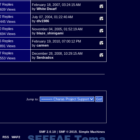
7 Replies
February 18, 2007, 03:24:15 AM
by
White Dwarf
,609 Views
2 Replies
July 07, 2004, 01:22:40 AM
by
dlv1986
,445 Views
0 Replies
November 04, 2005, 01:52:19 AM
by
blaze_shinigami
,694 Views
6 Replies
February 19, 2010, 07:00:12 PM
by
carmen
,891 Views
7 Replies
December 28, 2008, 10:29:15 AM
by
Serdradox
,553 Views
Jump to:
SMF 2.0.10
|
SMF © 2015
,
Simple Machines
RSS
WAP2