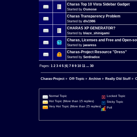
Charas Top 10 Vista Sidebar Gadget
Started by
Osmose
Charas Transparency Problem
Started by
dlv1986
CHARAS XP GENERATOR?
Started by
blaze_shinigami
Charas, Licenses and Free and Open-so
Started by
jaearess
Charas-Project Resource "Dress"
Started by
Serdradox
Pages:
1
2
3
4
5
[
6
]
7
8
9
10
11
...
30
Charas-Project
»
Off-Topic
»
Archive
»
Really Old Stuff
»
C
Normal Topic
Locked Topic
Hot Topic (More than 15 replies)
Sticky Topic
Very Hot Topic (More than 25 replies)
Poll