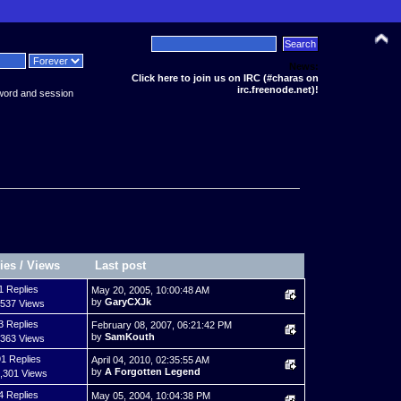
News:
Click here to join us on IRC (#charas on
irc.freenode.net)!
word and session
ies
/
Views
Last post
1 Replies
May 20, 2005, 10:00:48 AM
by
GaryCXJk
,537 Views
3 Replies
February 08, 2007, 06:21:42 PM
by
SamKouth
,363 Views
1 Replies
April 04, 2010, 02:35:55 AM
by
A Forgotten Legend
,301 Views
4 Replies
May 05, 2004, 10:04:38 PM