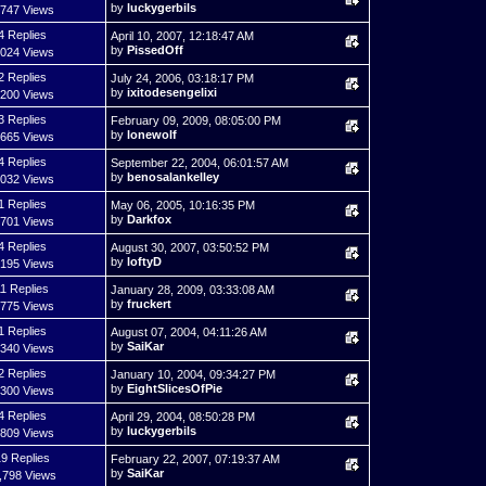
by
luckygerbils
,747 Views
4 Replies
April 10, 2007, 12:18:47 AM
by
PissedOff
,024 Views
2 Replies
July 24, 2006, 03:18:17 PM
by
ixitodesengelixi
,200 Views
3 Replies
February 09, 2009, 08:05:00 PM
by
lonewolf
,665 Views
4 Replies
September 22, 2004, 06:01:57 AM
by
benosalankelley
,032 Views
1 Replies
May 06, 2005, 10:16:35 PM
by
Darkfox
,701 Views
4 Replies
August 30, 2007, 03:50:52 PM
by
loftyD
,195 Views
11 Replies
January 28, 2009, 03:33:08 AM
by
fruckert
,775 Views
1 Replies
August 07, 2004, 04:11:26 AM
by
SaiKar
,340 Views
2 Replies
January 10, 2004, 09:34:27 PM
by
EightSlicesOfPie
,300 Views
4 Replies
April 29, 2004, 08:50:28 PM
by
luckygerbils
,809 Views
9 Replies
February 22, 2007, 07:19:37 AM
by
SaiKar
,798 Views