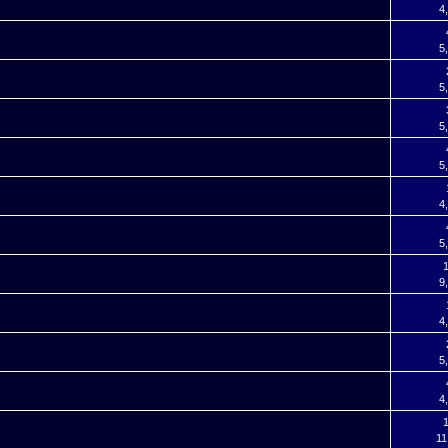
4
5
5
5
5
4
5
9
4
5
4
1
11