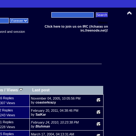
News:
Click here to join us on IRC (#charas on
irc.freenode.net)!
word and session
es
/
Views
Last post
6 Replies
November 04, 2005, 10:05:56 PM
by
coasterkrazy
,307 Views
2 Replies
February 20, 2011, 04:38:46 PM
by
SaiKar
,243 Views
11 Replies
February 24, 2010, 10:23:38 PM
by
Bluhman
,228 Views
5 Replies
March 17, 2004, 04:13:31 AM