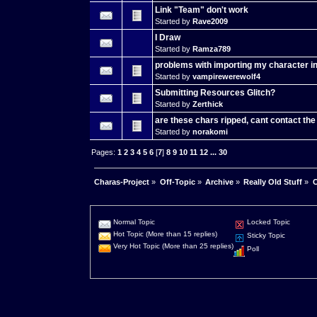
Link "Team" don't work
Started by
Rave2009
I Draw
Started by
Ramza789
problems with importing my character 
Started by
vampirewerewolf4
Submitting Resources Glitch?
Started by
Zerthick
are these chars ripped, cant contact th
Started by
norakomi
Pages:
1
2
3
4
5
6
[
7
]
8
9
10
11
12
...
30
Charas-Project
»
Off-Topic
»
Archive
»
Really Old Stuff
»
C
Normal Topic
Locked Topic
Hot Topic (More than 15 replies)
Sticky Topic
Very Hot Topic (More than 25 replies)
Poll