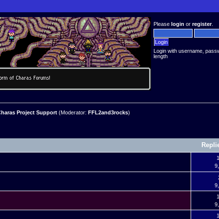
Please
login
or
register
.
Login with username, pass
length
haras Project Support
(Moderator:
FFL2and3rocks
)
Repli
1
9
9
9
1