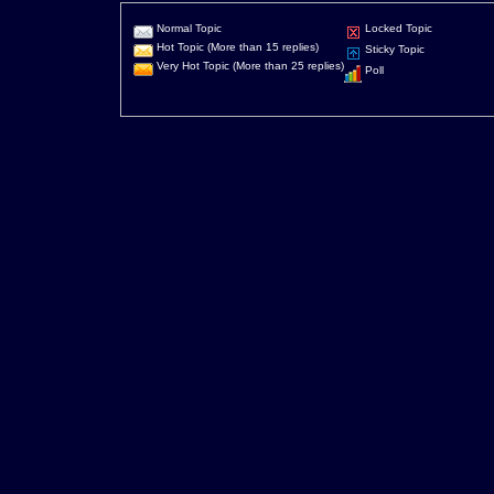
Normal Topic
Locked Topic
Hot Topic (More than 15 replies)
Sticky Topic
Very Hot Topic (More than 25 replies)
Poll