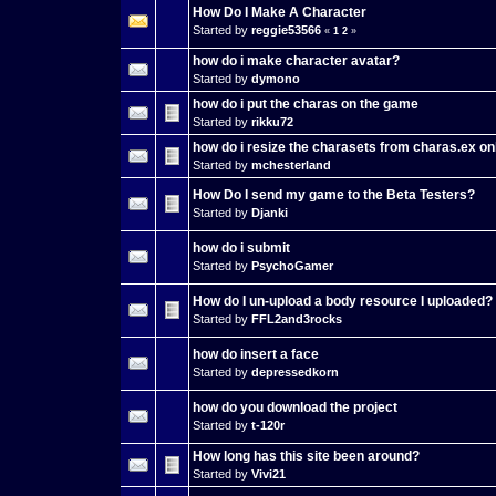
How Do I Make A Character
Started by
reggie53566
«
1
2
»
how do i make character avatar?
Started by
dymono
how do i put the charas on the game
Started by
rikku72
how do i resize the charasets from charas.ex on
Started by
mchesterland
How Do I send my game to the Beta Testers?
Started by
Djanki
how do i submit
Started by
PsychoGamer
How do I un-upload a body resource I uploaded?
Started by
FFL2and3rocks
how do insert a face
Started by
depressedkorn
how do you download the project
Started by
t-120r
How long has this site been around?
Started by
Vivi21