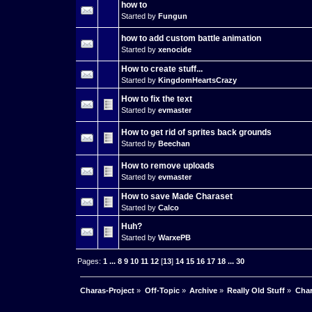
how to
Started by
Fungun
how to add custom battle animation
Started by
xenocide
How to create stuff...
Started by
KingdomHeartsCrazy
How to fix the text
Started by
evmaster
How to get rid of sprites back grounds
Started by
Beechan
How to remove uploads
Started by
evmaster
How to save Made Charaset
Started by
Calco
Huh?
Started by
WarxePB
Pages:
1
...
8
9
10
11
12
[
13
]
14
15
16
17
18
...
30
Charas-Project
»
Off-Topic
»
Archive
»
Really Old Stuff
»
Char