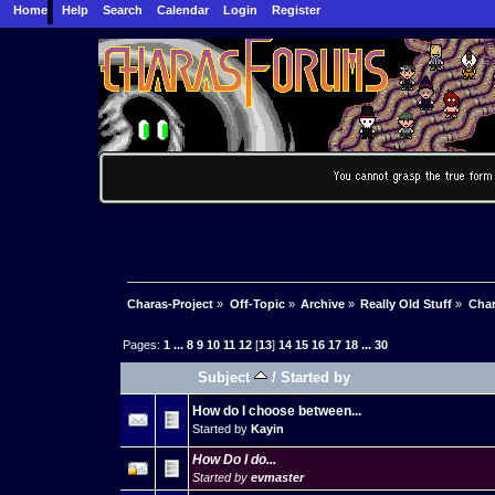
Home
Help
Search
Calendar
Login
Register
Charas-Project
»
Off-Topic
»
Archive
»
Really Old Stuff
»
Char
Pages:
1
...
8
9
10
11
12
[
13
]
14
15
16
17
18
...
30
Subject
/
Started by
How do I choose between...
Started by
Kayin
How Do I do...
Started by
evmaster