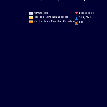
Normal Topic
Locked Topic
Hot Topic (More than 15 replies)
Sticky Topic
Very Hot Topic (More than 25 replies)
Poll