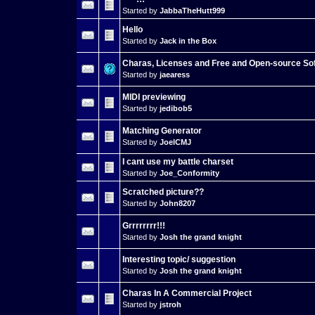
Started by
JabbaTheHutt999
Hello
Started by
Jack in the Box
Charas, Licenses and Free and Open-source So
Started by
jaearess
MIDI previewing
Started by
jedibob5
Matching Generator
Started by
JoelCMJ
I cant use my battle charset
Started by
Joe_Conformity
Scratched picture??
Started by
John8207
Grrrrrrrr!!!
Started by
Josh the grand knight
Interesting topic/ suggestion
Started by
Josh the grand knight
Charas In A Commercial Project
Started by
jstroh