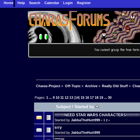
Home
Help
Search
Calendar
Login
Register
Charas-Project
»
Off-Topic
»
Archive
»
Really Old Stuff
»
Char
Pages:
1
...
9
10
11
12
13
[
14
]
15
16
17
18
19
...
30
Subject
/
Started by
!!!!!!!!NEED STAR WARS CHARACTERS!!!!!!!!!!!
Started by
JabbaTheHutt999
«
1
2
»
srry
Started by
JabbaTheHutt999
****!!!