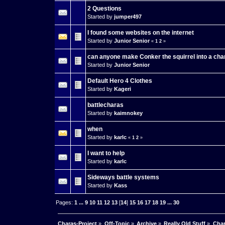
2 Questions
Started by
jumper497
I found some websites on the internet
Started by
Junior Senior
«
1
2
»
can anyone make Conker the squirrel into a cha
Started by
Junior Senior
Default Hero 4 Clothes
Started by
Kageri
battlecharas
Started by
kaimnokey
when
Started by
karlc
«
1
2
»
I want to help
Started by
karlc
Sideways battle systems
Started by
Kass
Pages:
1
...
9
10
11
12
13
[
14
]
15
16
17
18
19
...
30
Charas-Project
»
Off-Topic
»
Archive
»
Really Old Stuff
»
Char