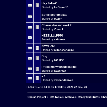
Hey Felix-O
Started by
IceStorm13
Battle set template
Started by
Razor
Charas doesn't work?!
Started by
Zannek
HEEELLLLPPP!
Started by
sk8rman
New Here
Started by
ixitodesengelixi
Bug
Started by
NO USE
Problems when uploading
Started by
Dashman
= /
Started by
vashandknives
Pages:
1
...
13
14
15
16
17
[
18
]
19
20
21
22
23
...
30
Charas-Project
»
Off-Topic
»
Archive
»
Really Old Stuff
»
Char