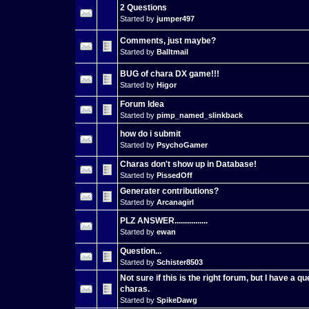
2 Questions
Started by
jumper497
Comments, just maybe?
Started by
Balltmail
BUG of chara DX game!!!
Started by
Higor
Forum Idea
Started by
pimp_named_slinkback
how do i submit
Started by
PsychoGamer
Charas don't show up in Database!
Started by
PissedOff
Generater contributions?
Started by
Arcanagirl
PLZ ANSWER................
Started by
ewan
Question...
Started by
Schister8503
Not sure if this is the right forum, but I have a q
charas.
Started by
SpikeDawg