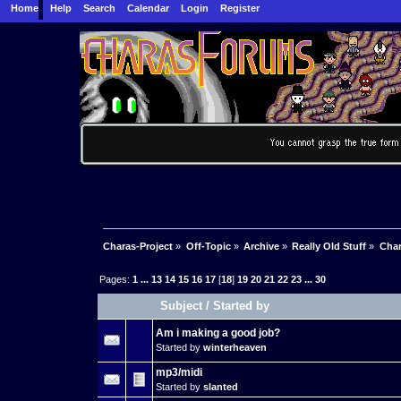
Home
Help
Search
Calendar
Login
Register
Charas-Project
»
Off-Topic
»
Archive
»
Really Old Stuff
»
Char
Pages:
1
...
13
14
15
16
17
[
18
]
19
20
21
22
23
...
30
Subject
/
Started by
Am i making a good job?
Started by
winterheaven
mp3/midi
Started by
slanted