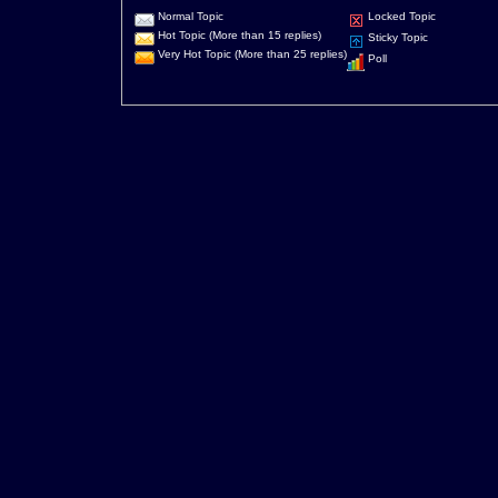
Normal Topic
Locked Topic
Hot Topic (More than 15 replies)
Sticky Topic
Very Hot Topic (More than 25 replies)
Poll