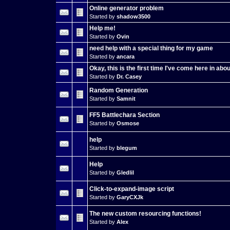
Online generator problem
Started by
shadow3500
Help me!
Started by
Ovin
need help with a special thing for my game
Started by
ancara
Okay, this is the first time I've come here in abou
Started by
Dr. Casey
Random Generation
Started by
Samnit
FF5 Battlechara Section
Started by
Osmose
help
Started by
blegum
Help
Started by
Gledlil
Click-to-expand-image script
Started by
GaryCXJk
The new custom resourcing functions!
Started by
Alex