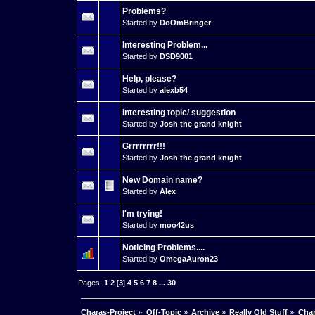
Problems?
Started by
DoOmBringer
Interesting Problem...
Started by
DSD9001
Help, please?
Started by
alexb54
Interesting topic/ suggestion
Started by
Josh the grand knight
Grrrrrrrr!!!
Started by
Josh the grand knight
New Domain name?
Started by
Alex
I'm trying!
Started by
moo42us
Noticing Problems....
Started by
OmegaAuron23
Pages:
1
2
[
3
]
4
5
6
7
8
...
30
Charas-Project
»
Off-Topic
»
Archive
»
Really Old Stuff
»
Char