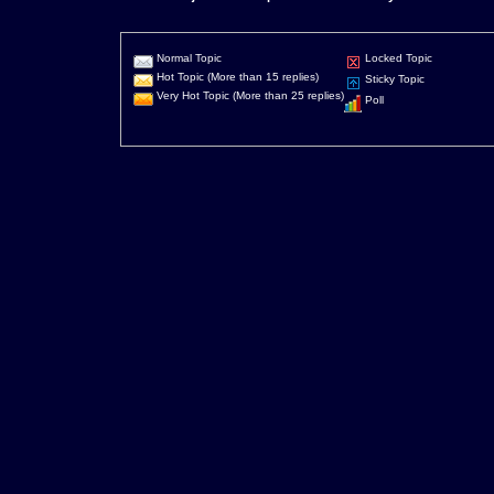
Normal Topic
Locked Topic
Hot Topic (More than 15 replies)
Sticky Topic
Very Hot Topic (More than 25 replies)
Poll