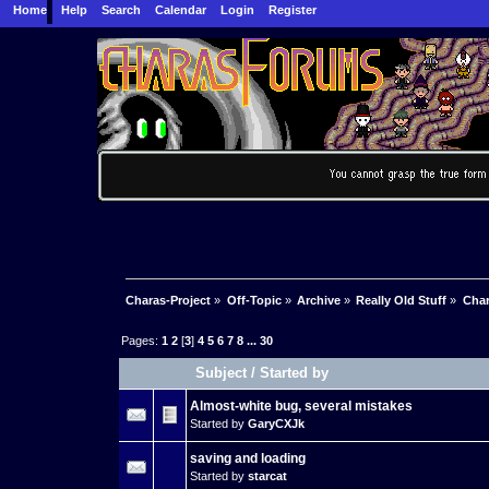
Home
Help
Search
Calendar
Login
Register
Charas-Project
»
Off-Topic
»
Archive
»
Really Old Stuff
»
Char
Pages:
1
2
[
3
]
4
5
6
7
8
...
30
Subject
/
Started by
Almost-white bug, several mistakes
Started by
GaryCXJk
saving and loading
Started by
starcat