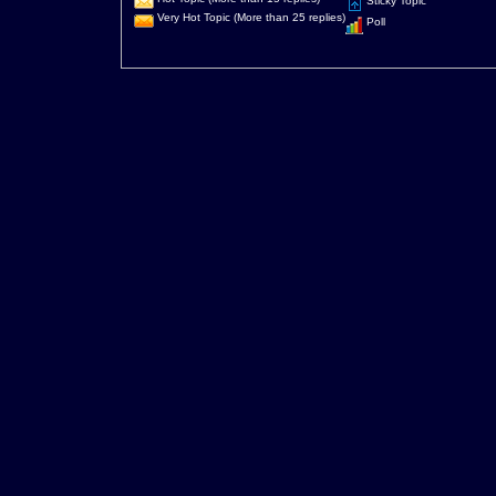
Sticky Topic
Very Hot Topic (More than 25 replies)
Poll