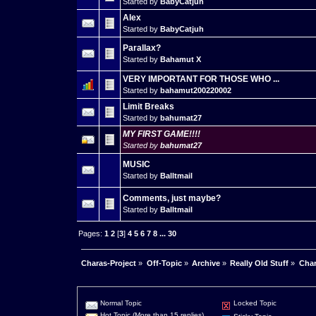
Started by
BabyCatjuh
Alex
Started by
BabyCatjuh
Parallax?
Started by
Bahamut X
VERY IMPORTANT FOR THOSE WHO ...
Started by
bahamut200220002
Limit Breaks
Started by
bahumat27
MY FIRST GAME!!!!
Started by
bahumat27
MUSIC
Started by
Balltmail
Comments, just maybe?
Started by
Balltmail
Pages:
1
2
[
3
]
4
5
6
7
8
...
30
Charas-Project
»
Off-Topic
»
Archive
»
Really Old Stuff
»
Char
Normal Topic
Locked Topic
Hot Topic (More than 15 replies)