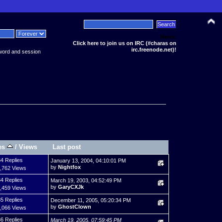
News:
Click here to join us on IRC (#charas on
irc.freenode.net)!
word and session
es
/
Views
Last post
4 Replies
January 13, 2004, 04:10:01 PM
by
Nightfox
,762 Views
4 Replies
March 19, 2003, 04:52:49 PM
by
GaryCXJk
,459 Views
5 Replies
December 11, 2005, 05:20:34 PM
by
GhostClown
,066 Views
6 Replies
March 19, 2005, 07:59:45 PM