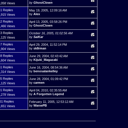
by
GhostClown
,058 Views
1 Replies
May 19, 2005, 12:09:16 AM
by
Alex
,915 Views
2 Replies
April 13, 2005, 03:58:26 PM
by
GhostClown
,466 Views
3 Replies
October 16, 2005, 01:02:56 AM
by
SaiKar
,125 Views
7 Replies
April 29, 2004, 11:52:14 PM
by
sk8rman
,904 Views
8 Replies
June 29, 2004, 02:43:42 AM
by
Kijuki_Magazaki
,604 Views
1 Replies
June 16, 2004, 08:54:36 AM
by
benosalankelley
,314 Views
5 Replies
June 28, 2004, 01:09:42 PM
by
carmen
,125 Views
1 Replies
April 04, 2010, 02:35:55 AM
by
A Forgotten Legend
,278 Views
61 Replies
February 11, 2005, 12:53:12 AM
by
WarxePB
,651 Views