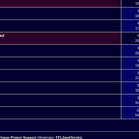
18
4
16
4
17
ned
4
25
4
20
4
19
5
21
8
32
9
91
1
54
haras Project Support
(Moderator:
FFL2and3rocks
)