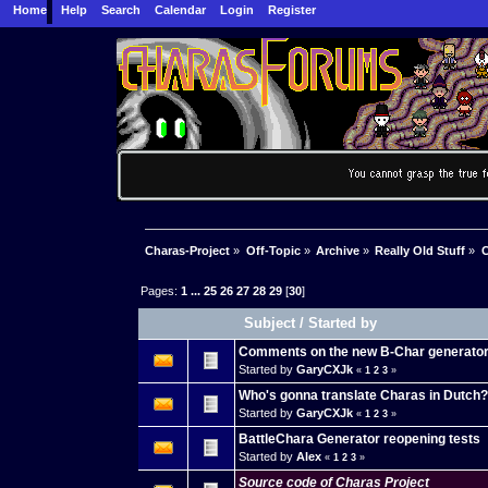
Home
Help
Search
Calendar
Login
Register
Charas-Project
»
Off-Topic
»
Archive
»
Really Old Stuff
»
C
Pages:
1
...
25
26
27
28
29
[
30
]
Subject
/
Started by
Comments on the new B-Char generato
Started by
GaryCXJk
«
1
2
3
»
Who's gonna translate Charas in Dutch
Started by
GaryCXJk
«
1
2
3
»
BattleChara Generator reopening tests
Started by
Alex
«
1
2
3
»
Source code of Charas Project