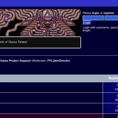
Please
login
or
register
.
Login with username, pass
length
haras Project Support
(Moderator:
FFL2and3rocks
)
Repli
r
3
15
?
3
46
3
16
3