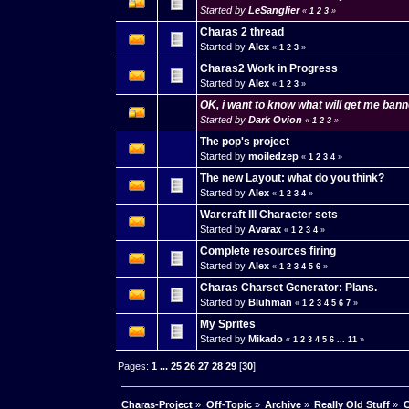
Started by
LeSanglier
«
1
2
3
»
Charas 2 thread
Started by
Alex
«
1
2
3
»
Charas2 Work in Progress
Started by
Alex
«
1
2
3
»
OK, i want to know what will get me ban
Started by
Dark Ovion
«
1
2
3
»
The pop's project
Started by
moiledzep
«
1
2
3
4
»
The new Layout: what do you think?
Started by
Alex
«
1
2
3
4
»
Warcraft III Character sets
Started by
Avarax
«
1
2
3
4
»
Complete resources firing
Started by
Alex
«
1
2
3
4
5
6
»
Charas Charset Generator: Plans.
Started by
Bluhman
«
1
2
3
4
5
6
7
»
My Sprites
Started by
Mikado
«
1
2
3
4
5
6
...
11
»
Pages:
1
...
25
26
27
28
29
[
30
]
Charas-Project
»
Off-Topic
»
Archive
»
Really Old Stuff
»
C